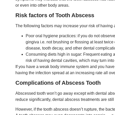
or even into other body areas.
Risk factors of Tooth Abscess
The following factors may increase your risk of having
Poor oral hygiene practices: if you do not observe
gingiva i.e. not brushing or flossing at least twic
disease, tooth decay, and other dental complicati
Consuming diets high in sugar: Frequent eating an
risk of having dental cavities, which may turn int
If you have a weak body immune system and you have an
having the infection spread at an increasing rate all ov
Complications of Abscess Tooth
Abscessed tooth won’t go away except with dental absc
reduce significantly, dental abscess treatments are stil
However, if the tooth abscess doesn’t rupture, the bacte