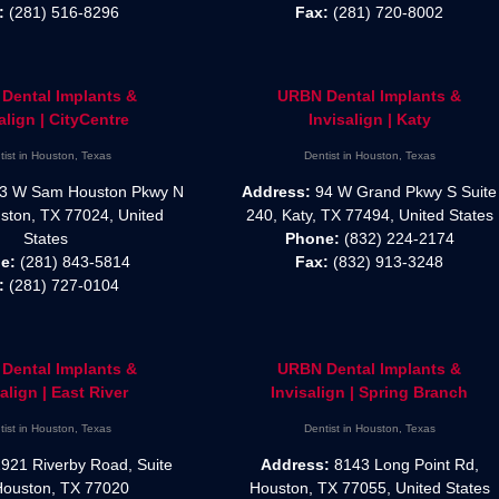
:
(281) 516-8296
Fax:
(281) 720-8002
Dental Implants &
URBN Dental Implants &
align | CityCentre
Invisalign | Katy
tist in Houston, Texas
Dentist in Houston, Texas
3 W Sam Houston Pkwy N
Address:
94 W Grand Pkwy S Suite
ston, TX 77024, United
240, Katy, TX 77494, United States
States
Phone:
(832) 224-2174
e:
(281) 843-5814
Fax:
(832) 913-3248
:
(281) 727-0104
Dental Implants &
URBN Dental Implants &
align | East River
Invisalign | Spring Branch
tist in Houston, Texas
Dentist in Houston, Texas
921 Riverby Road, Suite
Address:
8143 Long Point Rd,
Houston, TX 77020
Houston, TX 77055, United States