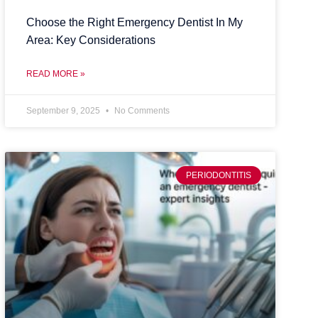
Choose the Right Emergency Dentist In My
Area: Key Considerations
READ MORE »
September 9, 2025
No Comments
PERIODONTITIS