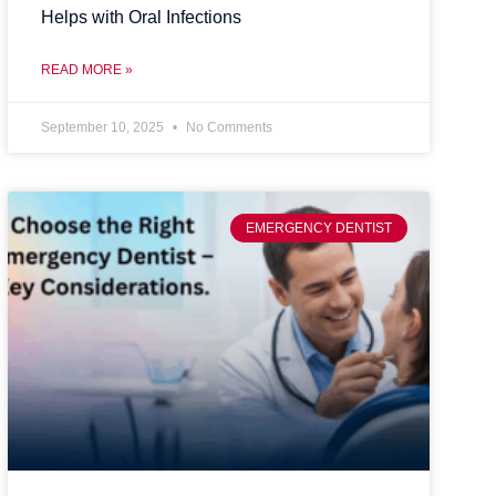
Helps with Oral Infections
READ MORE »
September 10, 2025
No Comments
EMERGENCY DENTIST