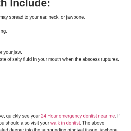
h Include:
 may spread to your ear, neck, or jawbone.
ing.
r your jaw.
aste of salty fluid in your mouth when the abscess ruptures.
ve, quickly see your
24 Hour emergency dentist near me
. If
ou should also visit your
walk in dentist
. The above
ted deeper into the surrounding gingival tissue, jawbone,