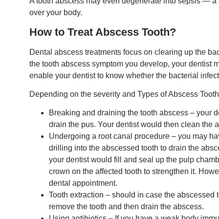
A tooth abscess may even degenerate into sepsis — a sev
over your body.
How to Treat Abscess Tooth?
Dental abscess treatments focus on clearing up the bac
the tooth abscess symptom you develop, your dentist may
enable your dentist to know whether the bacterial infect
Depending on the severity and Types of Abscess Tooth,
Breaking and draining the tooth abscess – your de
drain the pus. Your dentist would then clean the a
Undergoing a root canal procedure – you may hav
drilling into the abscessed tooth to drain the abs
your dentist would fill and seal up the pulp chamb
crown on the affected tooth to strengthen it. Howe
dental appointment.
Tooth extraction – should in case the abscessed 
remove the tooth and then drain the abscess.
Using antibiotics – If you have a weak body immu