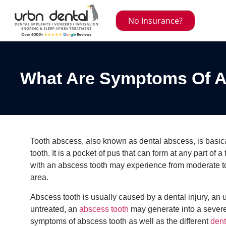
No Insurance?
What Are Symptoms Of A
Tooth abscess, also known as dental abscess, is basicall
tooth. It is a pocket of pus that can form at any part of a
with an abscess tooth may experience from moderate to 
area.
Abscess tooth is usually caused by a dental injury, an unt
untreated, an
abscess tooth
may generate into a severe,
symptoms of abscess tooth as well as the different
dent