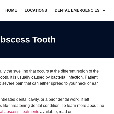
HOME
LOCATIONS
DENTAL EMERGENCIES
bscess Tooth
y the swelling that occurs at the different region of the
 tooth. It is usually caused by bacterial infection. Patient
severe pain that can either spread to your neck or ear
reated dental cavity, or a prior dental work. If left
 life-threatening dental condition. To learn more about the
al abscess treatments
available, read on.