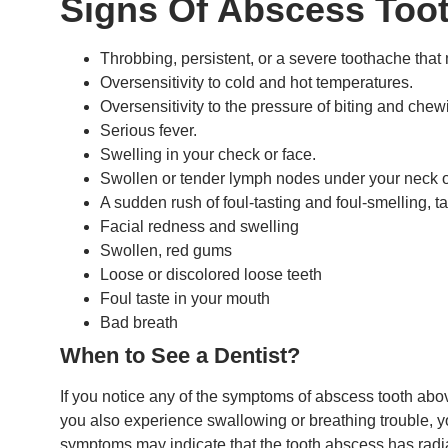
Signs Of Abscess Toot
Throbbing, persistent, or a severe toothache that
Oversensitivity to cold and hot temperatures.
Oversensitivity to the pressure of biting and chew
Serious fever.
Swelling in your check or face.
Swollen or tender lymph nodes under your neck o
A sudden rush of foul-tasting and foul-smelling, t
Facial redness and swelling
Swollen, red gums
Loose or discolored loose teeth
Foul taste in your mouth
Bad breath
When to See a Dentist?
If you notice any of the symptoms of abscess tooth abo
you also experience swallowing or breathing trouble, y
symptoms may indicate that the tooth abscess has radia