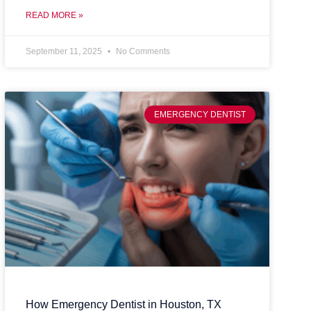
READ MORE »
September 11, 2025
No Comments
EMERGENCY DENTIST
How Emergency Dentist in Houston, TX