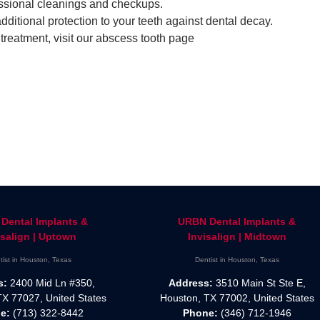
fessional cleanings and checkups.
dditional protection to your teeth against dental decay.
reatment, visit our abscess tooth page
Dental Implants &
URBN Dental Implants &
isalign | Uptown
Invisalign | Midtown
tist in Houston, Texas
Dentist in Houston, Texas
s:
2400 Mid Ln #350,
Address:
3510 Main St Ste E,
TX 77027, United States
Houston, TX 77002, United States
e:
(713) 322-8442
Phone:
(346) 712-1946