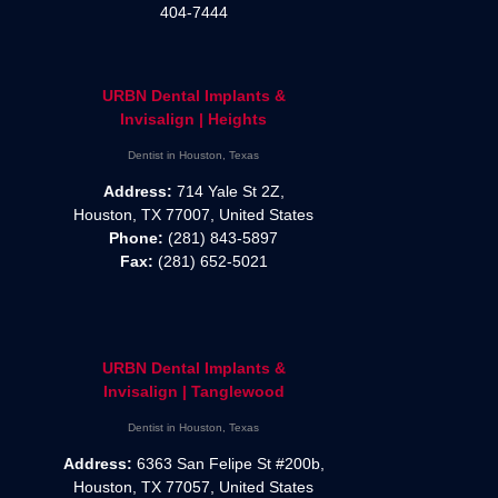
404-7444
URBN Dental Implants &
Invisalign | Heights
Dentist in Houston, Texas
Address:
714 Yale St 2Z,
Houston, TX 77007, United States
Phone:
(281) 843-5897
Fax:
(281) 652-5021
URBN Dental Implants &
Invisalign | Tanglewood
Dentist in Houston, Texas
Address:
6363 San Felipe St #200b,
Houston, TX 77057, United States