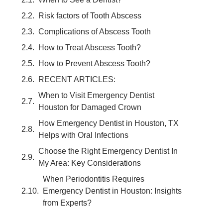
Risk factors of Tooth Abscess
Complications of Abscess Tooth
How to Treat Abscess Tooth?
How to Prevent Abscess Tooth?
RECENT ARTICLES:
When to Visit Emergency Dentist
Houston for Damaged Crown
How Emergency Dentist in Houston, TX
Helps with Oral Infections
Choose the Right Emergency Dentist In
My Area: Key Considerations
When Periodontitis Requires
Emergency Dentist in Houston: Insights
from Experts?