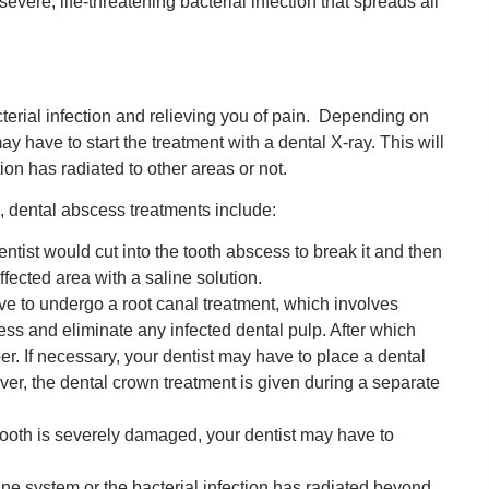
ere, life-threatening bacterial infection that spreads all
terial infection and relieving you of pain. Depending on
 have to start the treatment with a dental X-ray. This will
ion has radiated to other areas or not.
 dental abscess treatments include:
ntist would cut into the tooth abscess to break it and then
ffected area with a saline solution.
e to undergo a root canal treatment, which involves
cess and eliminate any infected dental pulp. After which
er. If necessary, your dentist may have to place a dental
ver, the dental crown treatment is given during a separate
tooth is severely damaged, your dentist may have to
ne system or the bacterial infection has radiated beyond