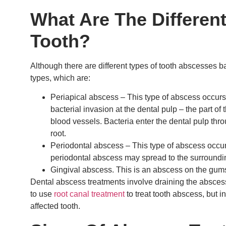
What Are The Differen
Tooth?
Although there are different types of tooth abscesses 
types, which are:
Periapical abscess – This type of abscess occurs at
bacterial invasion at the dental pulp – the part of
blood vessels. Bacteria enter the dental pulp thro
root.
Periodontal abscess – This type of abscess occur
periodontal abscess may spread to the surroundi
Gingival abscess. This is an abscess on the gum
Dental abscess treatments involve draining the abscess 
to use
root canal treatment
to treat tooth abscess, but i
affected tooth.