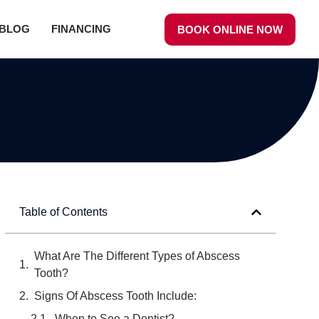
BLOG
FINANCING
BOOK ONLINE NOW
Table of Contents
What Are The Different Types of Abscess
Tooth?
Signs Of Abscess Tooth Include:
When to See a Dentist?