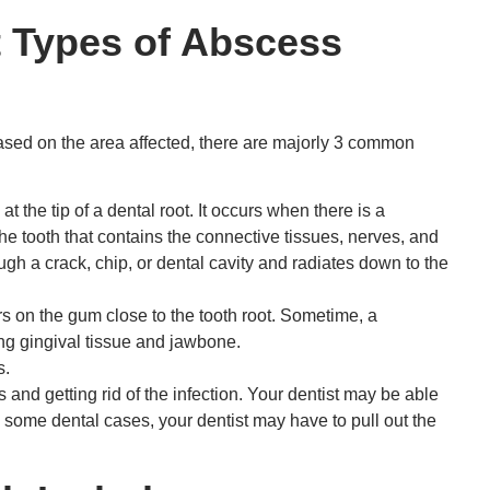
t Types of Abscess
based on the area affected, there are majorly 3 common
 the tip of a dental root. It occurs when there is a
 the tooth that contains the connective tissues, nerves, and
ugh a crack, chip, or dental cavity and radiates down to the
s on the gum close to the tooth root. Sometime, a
ng gingival tissue and jawbone.
s.
and getting rid of the infection. Your dentist may be able
n some dental cases, your dentist may have to pull out the