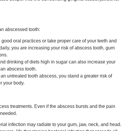
 an abscessed tooth:
 good oral practices or take proper care of your teeth and
e daily, you are increasing your risk of abscess tooth, gum
ons.
d drinking of diets high in sugar can also increase your
o an abscess tooth.
 untreated tooth abscess, you stand a greater risk of
er your body.
ess treatments. Even if the abscess bursts and the pain
l needed.
rial infection may radiate to your gum, jaw, neck, and head.