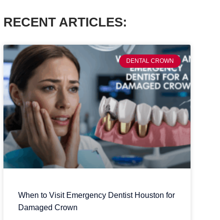
RECENT ARTICLES:
DENTAL CROWN
When to Visit Emergency Dentist Houston for
Damaged Crown