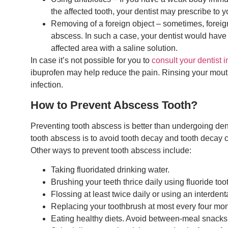
the affected tooth, your dentist may prescribe to you
Removing of a foreign object – sometimes, foreig
abscess. In such a case, your dentist would have 
affected area with a saline solution.
In case it’s not possible for you to
consult your dentist 
ibuprofen may help reduce the pain. Rinsing your mouth
infection.
How to Prevent Abscess Tooth?
Preventing tooth abscess is better than undergoing den
tooth abscess is to avoid tooth decay and tooth decay 
Other ways to prevent tooth abscess include:
Taking fluoridated drinking water.
Brushing your teeth thrice daily using fluoride too
Flossing at least twice daily or using an interdenta
Replacing your toothbrush at most every four mont
Eating healthy diets. Avoid between-meal snacks 