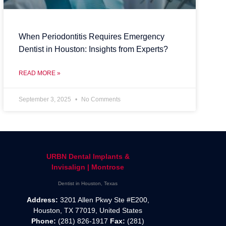
When Periodontitis Requires Emergency
Dentist in Houston: Insights from Experts?
READ MORE »
September 3, 2025
No Comments
URBN Dental Implants &
Invisalign | Montrose
Dentist in Houston, Texas
Address:
3201 Allen Pkwy Ste #E200,
Houston, TX 77019, United States
Phone:
(281) 826-1917
Fax:
(281)