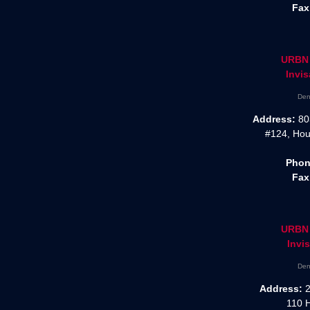
Fax
URBN 
Invis
Den
Address:
80
#124, Hou
Phon
Fax
URBN 
Invis
Den
Address:
2
110 