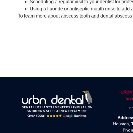
Scheduling a regular visit to your dentist for pro
Using a fluoride or antiseptic mouth rinse to add a
To learn more about abscess tooth and dental abscess t
URBN 
Inv
Den
Addres
Houston, 
Phon