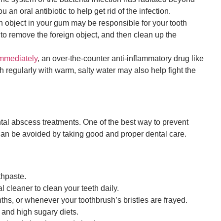
 an oral antibiotic to help get rid of the infection.
n object in your gum may be responsible for your tooth
to remove the foreign object, and then clean up the
immediately
, an over-the-counter anti-inflammatory drug like
 regularly with warm, salty water may also help fight the
tal abscess treatments. One of the best way to prevent
can be avoided by taking good and proper dental care.
thpaste.
l cleaner to clean your teeth daily.
hs, or whenever your toothbrush’s bristles are frayed.
and high sugary diets.