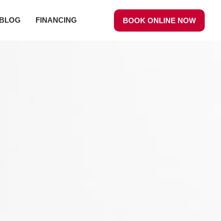
BLOG
FINANCING
BOOK ONLINE NOW