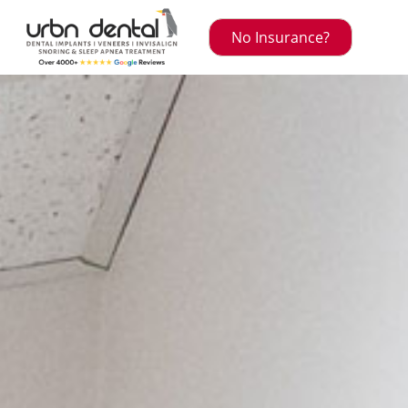
No Insurance?