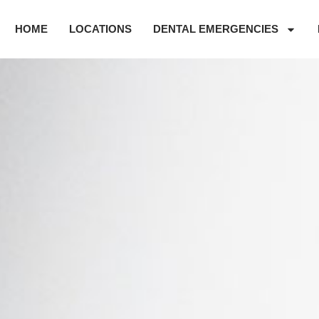
HOME
LOCATIONS
DENTAL EMERGENCIES