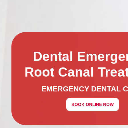
Dental Emerge
Root Canal Trea
EMERGENCY DENTAL 
BOOK ONLINE NOW