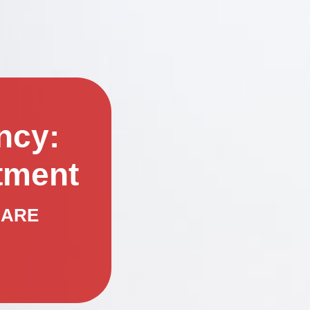
ncy:
tment
CARE