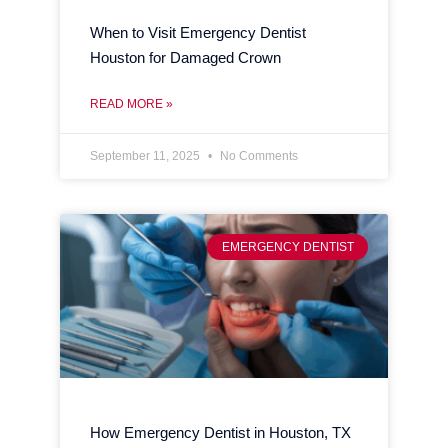
When to Visit Emergency Dentist
Houston for Damaged Crown
READ MORE »
September 11, 2025
No Comments
EMERGENCY DENTIST
How Emergency Dentist in Houston, TX