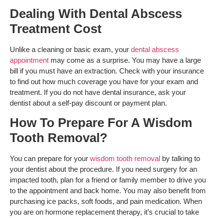
Dealing With Dental Abscess
Treatment Cost
Unlike a cleaning or basic exam, your
dental abscess
appointment
may come as a surprise. You may have a large
bill if you must have an extraction. Check with your insurance
to find out how much coverage you have for your exam and
treatment. If you do not have dental insurance, ask your
dentist about a self-pay discount or payment plan.
How To Prepare For A Wisdom
Tooth Removal?
You can prepare for your
wisdom tooth removal
by talking to
your dentist about the procedure. If you need surgery for an
impacted tooth, plan for a friend or family member to drive you
to the appointment and back home. You may also benefit from
purchasing ice packs, soft foods, and pain medication. When
you are on hormone replacement therapy, it’s crucial to take