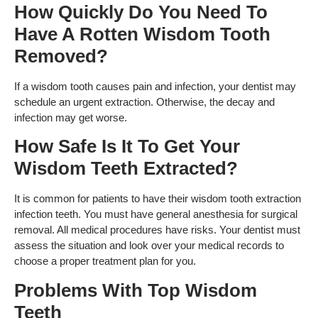
How Quickly Do You Need To
Have A Rotten Wisdom Tooth
Removed?
If a wisdom tooth causes pain and infection, your dentist may
schedule an urgent extraction. Otherwise, the decay and
infection may get worse.
How Safe Is It To Get Your
Wisdom Teeth Extracted?
It is common for patients to have their wisdom tooth extraction
infection teeth. You must have general anesthesia for surgical
removal. All medical procedures have risks. Your dentist must
assess the situation and look over your medical records to
choose a proper treatment plan for you.
Problems With Top Wisdom
Teeth