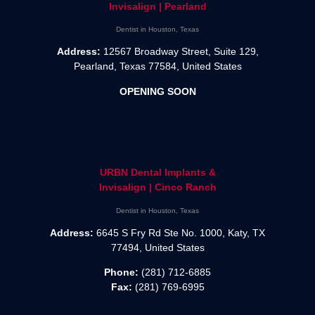
Invisalign | Pearland
Dentist in Houston, Texas
Address:
12567 Broadway Street, Suite 129,
Pearland, Texas 77584, United States
OPENING SOON
URBN Dental Implants &
Invisalign | Cinco Ranch
Dentist in Houston, Texas
Address:
6645 S Fry Rd Ste No. 1000, Katy, TX
77494, United States
Phone:
(281) 712-6885
Fax:
(281) 769-6995