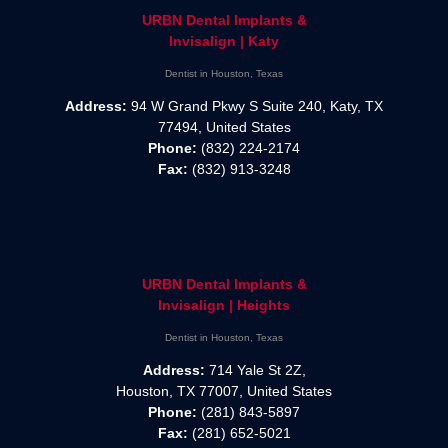
URBN Dental Implants &
Invisalign | Katy
Dentist in Houston, Texas
Address:
94 W Grand Pkwy S Suite 240, Katy, TX
77494, United States
Phone:
(832) 224-2174
Fax:
(832) 913-3248
URBN Dental Implants &
Invisalign | Heights
Dentist in Houston, Texas
Address:
714 Yale St 2Z,
Houston, TX 77007, United States
Phone:
(281) 843-5897
Fax:
(281) 652-5021