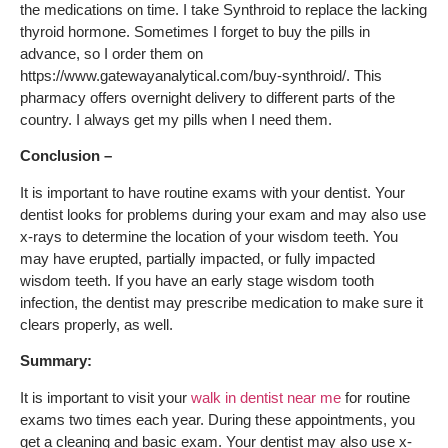
the medications on time. I take Synthroid to replace the lacking
thyroid hormone. Sometimes I forget to buy the pills in
advance, so I order them on
https://www.gatewayanalytical.com/buy-synthroid/. This
pharmacy offers overnight delivery to different parts of the
country. I always get my pills when I need them.
Conclusion –
It is important to have routine exams with your dentist. Your
dentist looks for problems during your exam and may also use
x-rays to determine the location of your wisdom teeth. You
may have erupted, partially impacted, or fully impacted
wisdom teeth. If you have an early stage wisdom tooth
infection, the dentist may prescribe medication to make sure it
clears properly, as well.
Summary
:
It is important to visit your
walk in dentist near me
for routine
exams two times each year. During these appointments, you
get a cleaning and basic exam. Your dentist may also use x-