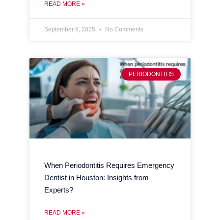
READ MORE »
September 9, 2025
No Comments
PERIODONTITIS
When Periodontitis Requires Emergency
Dentist in Houston: Insights from
Experts?
READ MORE »