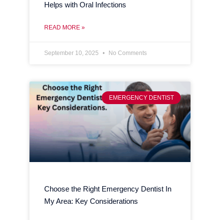
Helps with Oral Infections
READ MORE »
September 10, 2025
No Comments
EMERGENCY DENTIST
Choose the Right Emergency Dentist In
My Area: Key Considerations