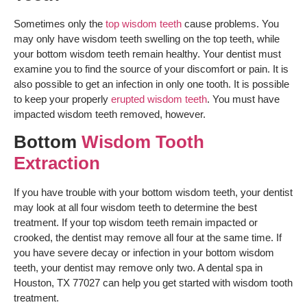
Sometimes only the
top wisdom teeth
cause problems. You
may only have wisdom teeth swelling on the top teeth, while
your bottom wisdom teeth remain healthy. Your dentist must
examine you to find the source of your discomfort or pain. It is
also possible to get an infection in only one tooth. It is possible
to keep your properly
erupted wisdom teeth
. You must have
impacted wisdom teeth removed, however.
Bottom
Wisdom Tooth
Extraction
If you have trouble with your bottom wisdom teeth, your dentist
may look at all four wisdom teeth to determine the best
treatment. If your top wisdom teeth remain impacted or
crooked, the dentist may remove all four at the same time. If
you have severe decay or infection in your bottom wisdom
teeth, your dentist may remove only two. A dental spa in
Houston, TX 77027 can help you get started with wisdom tooth
treatment.