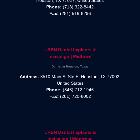
Houston, TX 77027, United States
Phone:
(713) 322-8442
Fax:
(281) 516-8296
URBN Dental Implants &
Invisalign | Midtown
Dentist in Houston, Texas
Address:
3510 Main St Ste E, Houston, TX 77002,
United States
Phone:
(346) 712-1946
Fax:
(281) 720-8002
URBN Dental Implants &
Invisalign | Montrose