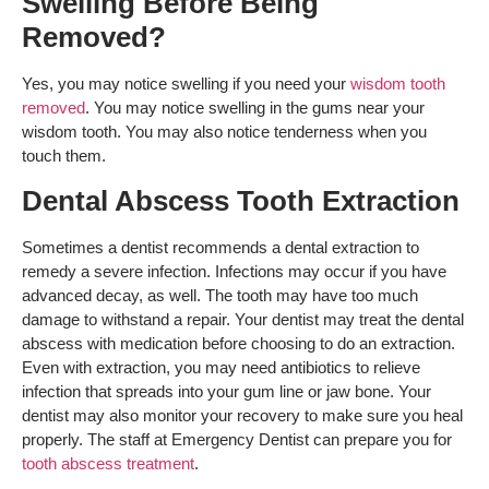
Swelling Before Being
Removed?
Yes, you may notice swelling if you need your
wisdom tooth
removed
. You may notice swelling in the gums near your
wisdom tooth. You may also notice tenderness when you
touch them.
Dental Abscess Tooth Extraction
Sometimes a dentist recommends a dental extraction to
remedy a severe infection. Infections may occur if you have
advanced decay
, as well. The tooth may have too much
damage to withstand a repair. Your dentist may treat the dental
abscess with medication before choosing to do an extraction.
Even with extraction, you may need antibiotics to relieve
infection that spreads into your gum line or jaw bone. Your
dentist may also monitor your recovery to make sure you heal
properly. The staff at Emergency Dentist can prepare you for
tooth abscess treatment
.