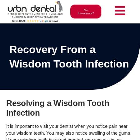
No
Insurance?
Recovery From a
Wisdom Tooth Infection
Resolving a Wisdom Tooth
Infection
It is important to visit your dentist when you notice pain near
your wisdom teeth. You may also notice swelling of the gums.
If your wisdom teeth have not erupted, you can still have