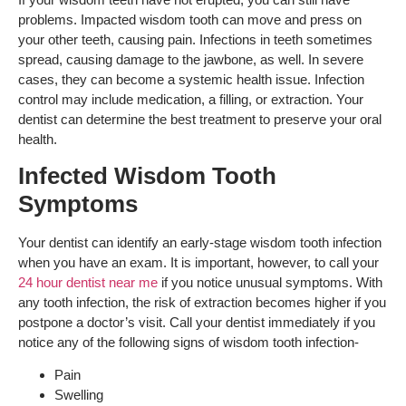
problems. Impacted wisdom tooth can move and press on
your other teeth, causing pain. Infections in teeth sometimes
spread, causing damage to the jawbone, as well. In severe
cases, they can become a systemic health issue. Infection
control may include medication, a filling, or extraction. Your
dentist can determine the best treatment to preserve your oral
health.
Infected Wisdom Tooth
Symptoms
Your dentist can identify an early-stage wisdom tooth infection
when you have an exam. It is important, however, to call your
24 hour dentist near me
if you notice unusual symptoms. With
any tooth infection, the risk of extraction becomes higher if you
postpone a doctor’s visit. Call your dentist immediately if you
notice any of the following signs of wisdom tooth infection-
Pain
Swelling