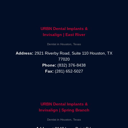
URBN Dental Implants &
Invisalign | East River
Dentist in Houston, Texas
Address:
2921 Riverby Road, Suite 110 Houston, TX
77020
Phone:
(832) 376-8438
Fax:
(281) 652-5027
URBN Dental Implants &
Invisalign | Spring Branch
Dentist in Houston, Texas