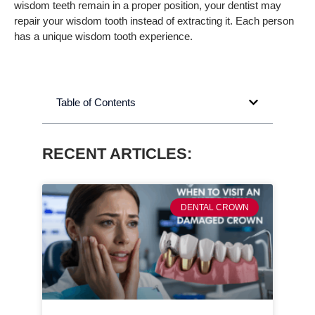
wisdom teeth remain in a proper position, your dentist may
repair your wisdom tooth instead of extracting it. Each person
has a unique wisdom tooth experience.
Table of Contents
RECENT ARTICLES:
DENTAL CROWN