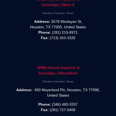
Invisalign | West U
Dentist in Houston, Texas
Address:
5578 Weslayan St,
Houston, TX 77005, United States
Phone:
(281) 219-8971
Fax:
(713) 263-3326
URBN Dental Implants &
Invisalign | Meyerland
Dentist in Houston, Texas
Address:
450 Meyerland Plz, Houston, TX 77096,
United States
Phone:
(346) 483-3337
Fax:
(281) 727-0408