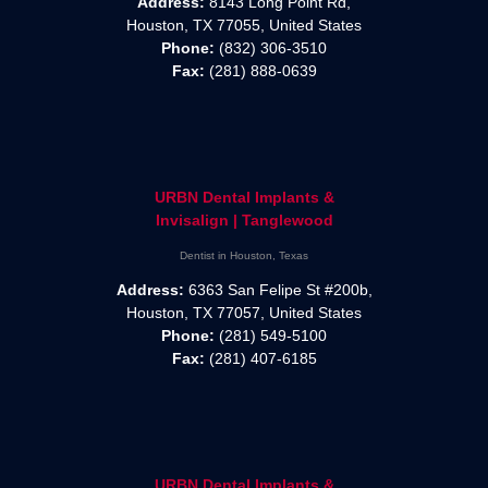
Address:
8143 Long Point Rd,
Houston, TX 77055, United States
Phone:
(832) 306-3510
Fax:
(281) 888-0639
URBN Dental Implants &
Invisalign | Tanglewood
Dentist in Houston, Texas
Address:
6363 San Felipe St #200b,
Houston, TX 77057, United States
Phone:
(281) 549-5100
Fax:
(281) 407-6185
URBN Dental Implants &