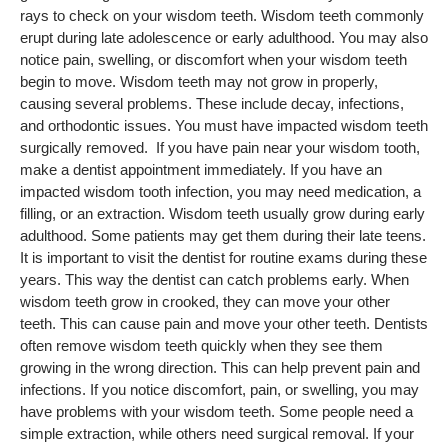
rays to check on your wisdom teeth. Wisdom teeth commonly
erupt during late adolescence or early adulthood. You may also
notice pain, swelling, or discomfort when your wisdom teeth
begin to move. Wisdom teeth may not grow in properly,
causing several problems. These include decay, infections,
and orthodontic issues. You must have impacted wisdom teeth
surgically removed. If you have pain near your wisdom tooth,
make a dentist appointment immediately. If you have an
impacted wisdom tooth infection, you may need medication, a
filling, or an extraction. Wisdom teeth usually grow during early
adulthood. Some patients may get them during their late teens.
It is important to visit the dentist for routine exams during these
years. This way the dentist can catch problems early. When
wisdom teeth grow in crooked, they can move your other
teeth. This can cause pain and move your other teeth. Dentists
often remove wisdom teeth quickly when they see them
growing in the wrong direction. This can help prevent pain and
infections. If you notice discomfort, pain, or swelling, you may
have problems with your wisdom teeth. Some people need a
simple extraction, while others need surgical removal. If your