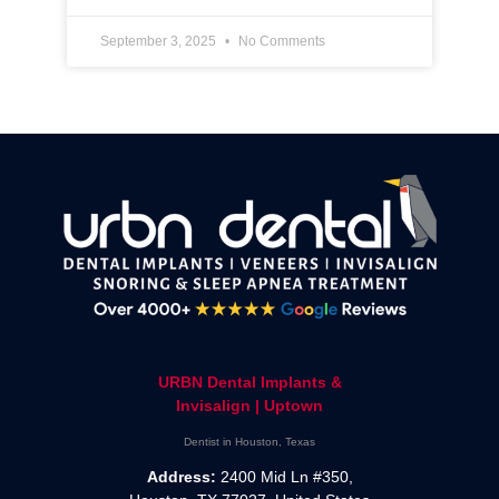
September 3, 2025
No Comments
URBN Dental Implants &
Invisalign | Uptown
Dentist in Houston, Texas
Address:
2400 Mid Ln #350,