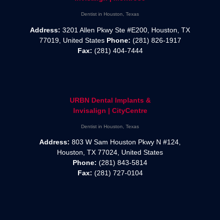
Dentist in Houston, Texas
Address:
3201 Allen Pkwy Ste #E200, Houston, TX
77019, United States
Phone:
(281) 826-1917
Fax:
(281) 404-7444
URBN Dental Implants &
Invisalign | CityCentre
Dentist in Houston, Texas
Address:
803 W Sam Houston Pkwy N #124,
Houston, TX 77024, United States
Phone:
(281) 843-5814
Fax:
(281) 727-0104