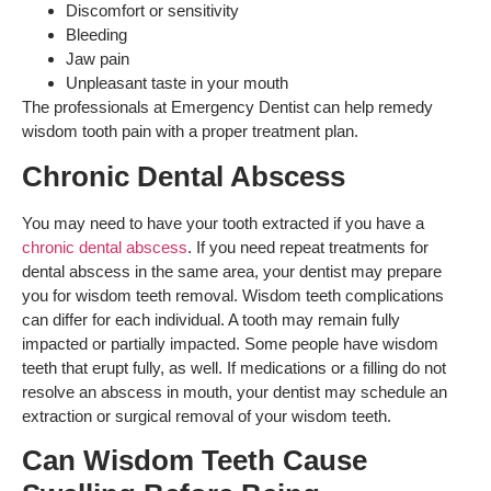
Discomfort or sensitivity
Bleeding
Jaw pain
Unpleasant taste in your mouth
The professionals at Emergency Dentist can help remedy
wisdom tooth pain with a proper treatment plan.
Chronic Dental Abscess
You may need to have your tooth extracted if you have a
chronic dental abscess
. If you need repeat treatments for
dental abscess in the same area, your dentist may prepare
you for wisdom teeth removal. Wisdom teeth complications
can differ for each individual. A tooth may remain fully
impacted or partially impacted. Some people have wisdom
teeth that erupt fully, as well. If medications or a filling do not
resolve an abscess in mouth, your dentist may schedule an
extraction or surgical removal of your wisdom teeth.
Can Wisdom Teeth Cause