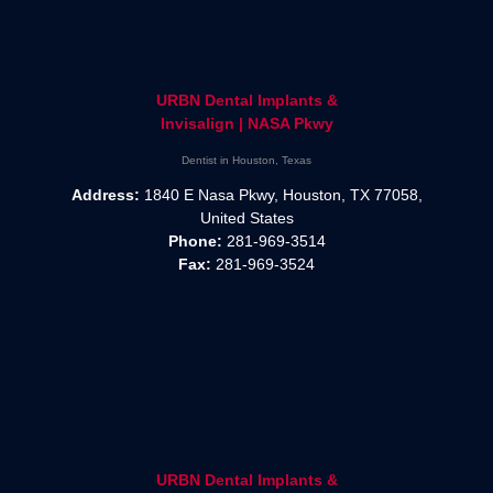
URBN Dental Implants &
Invisalign | NASA Pkwy
Dentist in Houston, Texas
Address:
1840 E Nasa Pkwy, Houston, TX 77058,
United States
Phone:
281-969-3514
Fax:
281-969-3524
URBN Dental Implants &