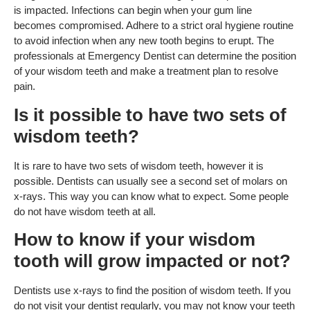
is impacted. Infections can begin when your gum line
becomes compromised. Adhere to a strict oral hygiene routine
to avoid infection when any new tooth begins to erupt. The
professionals at Emergency Dentist can determine the position
of your wisdom teeth and make a treatment plan to resolve
pain.
Is it possible to have two sets of
wisdom teeth?
It is rare to have two sets of wisdom teeth, however it is
possible. Dentists can usually see a second set of molars on
x-rays. This way you can know what to expect. Some people
do not have wisdom teeth at all.
How to know if your wisdom
tooth will grow impacted or not?
Dentists use x-rays to find the position of wisdom teeth. If you
do not visit your dentist regularly, you may not know your teeth