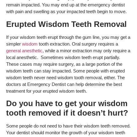
remain impacted. You may end up at the emergency dentist
with pain and swelling as your impacted teeth begin to move.
Erupted Wisdom Teeth Removal
If your wisdom teeth erupt through the gum line, you may get a
simpler
wisdom
tooth extraction. Oral surgery requires a
general anesthetic
, while a minor extraction may only require a
local anesthetic. Sometimes wisdom teeth erupt partially.
These cases may require surgery, as a large portion of the
wisdom teeth can stay impacted. Some people with erupted
wisdom teeth never need wisdom tooth removal, either. The
doctors at Emergency Dentist can help determine the best
treatment for your erupted wisdom teeth.
Do you have to get your wisdom
tooth removed if it doesn’t hurt?
Some people do not need to have their wisdom teeth removed.
Your dentist should monitor the growth of your wisdom teeth