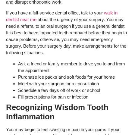
and disrupt orthodontic work.
If you have a full-service dental office, talk to your
walk in
dentist near me
about the urgency of your surgery. You may
need a referral to an oral surgeon if you use a general dentist.
It is best to have impacted teeth removed before they begin to
cause problems, otherwise, you may need emergency
surgery. Before your surgery day, make arrangements for the
following situations.
Ask a friend or family member to drive you to and from
the appointment
Purchase ice packs and soft foods for your home
Meet with your surgeon for a consultation
Schedule a few days off of work or school
Fill prescriptions for pain or infection
Recognizing Wisdom Tooth
Inflammation
You may begin to feel swelling or pain in your gums if your