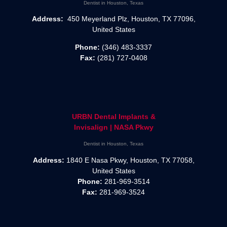
Dentist in Houston, Texas
Address:
450 Meyerland Plz, Houston, TX 77096,
United States
Phone:
(346) 483-3337
Fax:
(281) 727-0408
URBN Dental Implants &
Invisalign | NASA Pkwy
Dentist in Houston, Texas
Address:
1840 E Nasa Pkwy, Houston, TX 77058,
United States
Phone:
281-969-3514
Fax:
281-969-3524