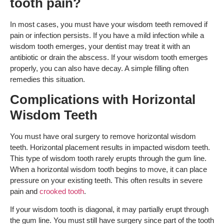
tooth pain?
In most cases, you must have your wisdom teeth removed if
pain or infection persists. If you have a mild infection while a
wisdom tooth emerges, your dentist may treat it with an
antibiotic or drain the abscess. If your wisdom tooth emerges
properly, you can also have decay. A simple filling often
remedies this situation.
Complications with Horizontal
Wisdom Teeth
You must have oral surgery to remove horizontal wisdom
teeth. Horizontal placement results in impacted wisdom teeth.
This type of wisdom tooth rarely erupts through the gum line.
When a horizontal wisdom tooth begins to move, it can place
pressure on your existing teeth. This often results in severe
pain and
crooked tooth
.
If your wisdom tooth is diagonal, it may partially erupt through
the gum line. You must still have surgery since part of the tooth