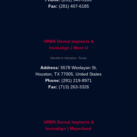
Fax:
(281) 407-6185
URBN Dental Implants &
Invisalign | West U
Dentist in Houston, Texas
Address:
5578 Weslayan St,
Houston, TX 77005, United States
Phone:
(281) 219-8971
Fax:
(713) 263-3326
URBN Dental Implants &
Invisalign | Meyerland