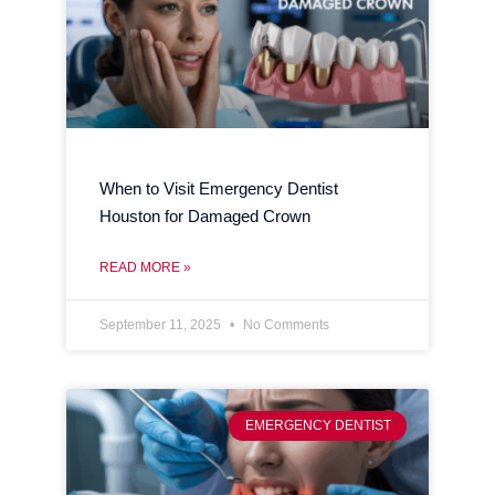
When to Visit Emergency Dentist
Houston for Damaged Crown
READ MORE »
September 11, 2025
No Comments
EMERGENCY DENTIST