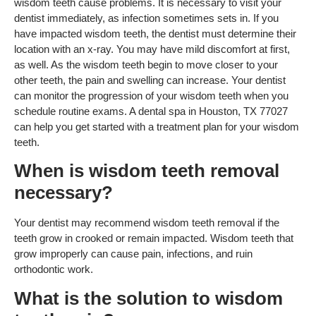
wisdom teeth cause problems. It is necessary to visit your
dentist immediately, as infection sometimes sets in. If you
have impacted wisdom teeth, the dentist must determine their
location with an x-ray. You may have mild discomfort at first,
as well. As the wisdom teeth begin to move closer to your
other teeth, the pain and swelling can increase. Your dentist
can monitor the progression of your wisdom teeth when you
schedule routine exams. A dental spa in Houston, TX 77027
can help you get started with a treatment plan for your wisdom
teeth.
When is wisdom teeth removal
necessary?
Your dentist may recommend wisdom teeth removal if the
teeth grow in crooked or remain impacted. Wisdom teeth that
grow improperly can cause pain, infections, and ruin
orthodontic work.
What is the solution to wisdom