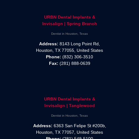
URBN Dental Implants &
Invisalign | Spring Branch
Dentist in Houston, Texas
Address:
8143 Long Point Rd,
Houston, TX 77055, United States
Phone:
(832) 306-3510
Fax:
(281) 888-0639
URBN Dental Implants &
Invisalign | Tanglewood
Dentist in Houston, Texas
Address:
6363 San Felipe St #200b,
Houston, TX 77057, United States
Phone:
(281) 549-5100