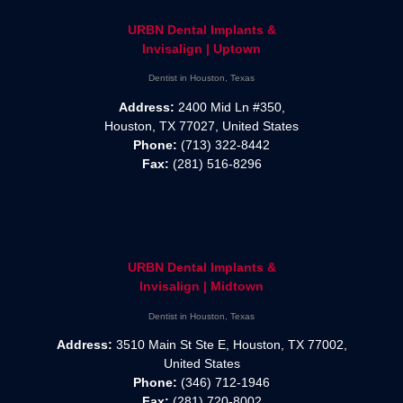
URBN Dental Implants &
Invisalign | Uptown
Dentist in Houston, Texas
Address:
2400 Mid Ln #350,
Houston, TX 77027, United States
Phone:
(713) 322-8442
Fax:
(281) 516-8296
URBN Dental Implants &
Invisalign | Midtown
Dentist in Houston, Texas
Address:
3510 Main St Ste E, Houston, TX 77002,
United States
Phone:
(346) 712-1946
Fax:
(281) 720-8002