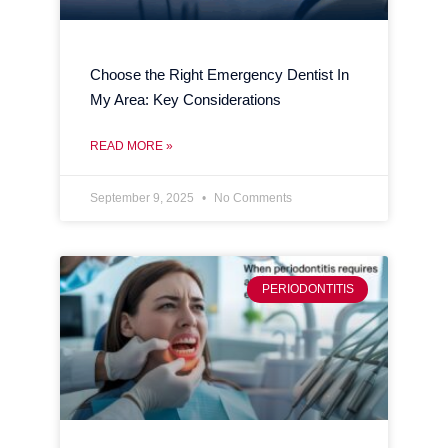
Choose the Right Emergency Dentist In
My Area: Key Considerations
READ MORE »
September 9, 2025
No Comments
PERIODONTITIS