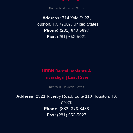
Dentist in Houston, Texas
Address:
714 Yale St 2Z,
Houston, TX 77007, United States
Phone:
(281) 843-5897
Fax:
(281) 652-5021
URBN Dental Implants &
Invisalign | East River
Dentist in Houston, Texas
Address:
2921 Riverby Road, Suite 110 Houston, TX
77020
Phone:
(832) 376-8438
Fax:
(281) 652-5027