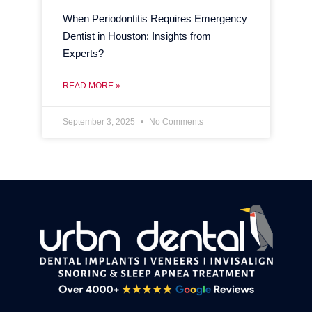
When Periodontitis Requires Emergency
Dentist in Houston: Insights from
Experts?
READ MORE »
September 3, 2025
No Comments