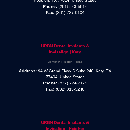
Houston, TX 77024, United States
Phone:
(281) 843-5814
Fax:
(281) 727-0104
URBN Dental Implants &
Invisalign | Katy
Dentist in Houston, Texas
Address:
94 W Grand Pkwy S Suite 240, Katy, TX
77494, United States
Phone:
(832) 224-2174
Fax:
(832) 913-3248
URBN Dental Implants &
Invisalign | Heights