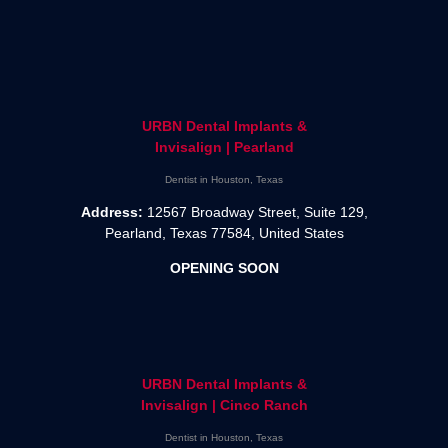
URBN Dental Implants &
Invisalign | Pearland
Dentist in Houston, Texas
Address:
12567 Broadway Street, Suite 129,
Pearland, Texas 77584, United States
OPENING SOON
URBN Dental Implants &
Invisalign | Cinco Ranch
Dentist in Houston, Texas