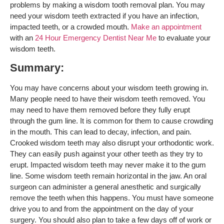
problems by making a wisdom tooth removal plan. You may
need your wisdom teeth extracted if you have an infection,
impacted teeth, or a crowded mouth.
Make an appointment
with an
24 Hour Emergency Dentist Near Me
to evaluate your
wisdom teeth.
Summary:
You may have concerns about your wisdom teeth growing in.
Many people need to have their wisdom teeth removed. You
may need to have them removed before they fully erupt
through the gum line. It is common for them to cause crowding
in the mouth. This can lead to decay, infection, and pain.
Crooked wisdom teeth may also disrupt your orthodontic work.
They can easily push against your other teeth as they try to
erupt. Impacted wisdom teeth may never make it to the gum
line. Some wisdom teeth remain horizontal in the jaw. An oral
surgeon can administer a general anesthetic and surgically
remove the teeth when this happens. You must have someone
drive you to and from the appointment on the day of your
surgery. You should also plan to take a few days off of work or