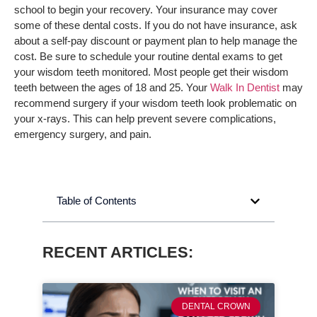
school to begin your recovery. Your insurance may cover
some of these dental costs. If you do not have insurance, ask
about a self-pay discount or payment plan to help manage the
cost. Be sure to schedule your routine dental exams to get
your wisdom teeth monitored. Most people get their wisdom
teeth between the ages of 18 and 25. Your
Walk In Dentist
may
recommend surgery if your wisdom teeth look problematic on
your x-rays. This can help prevent severe complications,
emergency surgery, and pain.
Table of Contents
RECENT ARTICLES:
DENTAL CROWN