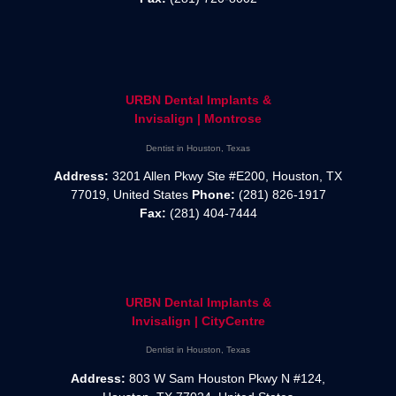
URBN Dental Implants &
Invisalign | Montrose
Dentist in Houston, Texas
Address:
3201 Allen Pkwy Ste #E200, Houston, TX
77019, United States
Phone:
(281) 826-1917
Fax:
(281) 404-7444
URBN Dental Implants &
Invisalign | CityCentre
Dentist in Houston, Texas
Address:
803 W Sam Houston Pkwy N #124,