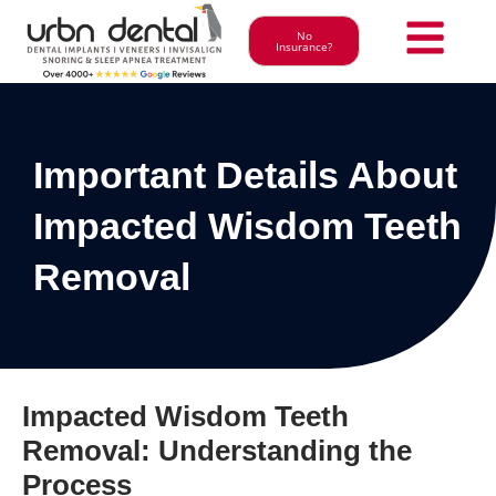
No
Insurance?
Important Details About
Impacted Wisdom Teeth
Removal
Impacted Wisdom Teeth
Removal: Understanding the
Process