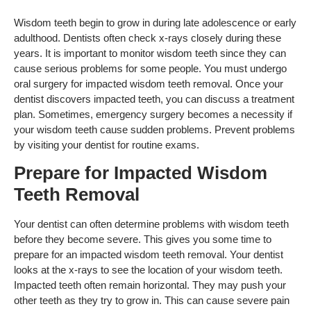
Wisdom teeth begin to grow in during late adolescence or early
adulthood. Dentists often check x-rays closely during these
years. It is important to monitor wisdom teeth since they can
cause serious problems for some people. You must undergo
oral surgery for impacted wisdom teeth removal. Once your
dentist discovers impacted teeth, you can discuss a treatment
plan. Sometimes, emergency surgery becomes a necessity if
your wisdom teeth cause sudden problems. Prevent problems
by visiting your dentist for routine exams.
Prepare for Impacted Wisdom
Teeth Removal
Your dentist can often determine problems with wisdom teeth
before they become severe. This gives you some time to
prepare for an impacted wisdom teeth removal. Your dentist
looks at the x-rays to see the location of your wisdom teeth.
Impacted teeth often remain horizontal. They may push your
other teeth as they try to grow in. This can cause severe pain