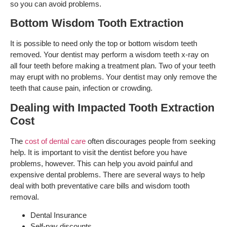
so you can avoid problems.
Bottom Wisdom Tooth Extraction
It is possible to need only the top or bottom wisdom teeth
removed. Your dentist may perform a wisdom teeth x-ray on
all four teeth before making a treatment plan. Two of your teeth
may erupt with no problems. Your dentist may only remove the
teeth that cause pain, infection or crowding.
Dealing with Impacted Tooth Extraction
Cost
The
cost of dental care
often discourages people from seeking
help. It is important to visit the dentist before you have
problems, however. This can help you avoid painful and
expensive dental problems. There are several ways to help
deal with both preventative care bills and wisdom tooth
removal.
Dental Insurance
Self-pay discounts