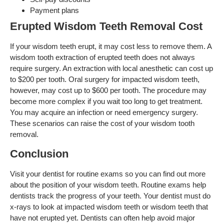
Payment plans
Erupted Wisdom Teeth Removal Cost
If your wisdom teeth erupt, it may cost less to remove them. A
wisdom tooth extraction of erupted teeth does not always
require surgery. An extraction with local anesthetic can cost up
to $200 per tooth. Oral surgery for impacted wisdom teeth,
however, may cost up to $600 per tooth. The procedure may
become more complex if you wait too long to get treatment.
You may acquire an infection or need emergency surgery.
These scenarios can raise the cost of your wisdom tooth
removal.
Conclusion
Visit your dentist for routine exams so you can find out more
about the position of your wisdom teeth. Routine exams help
dentists track the progress of your teeth. Your dentist must do
x-rays to look at impacted wisdom teeth or wisdom teeth that
have not erupted yet. Dentists can often help avoid major