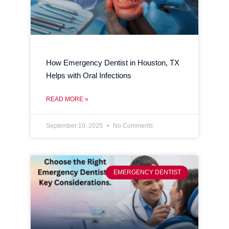
How Emergency Dentist in Houston, TX
Helps with Oral Infections
READ MORE »
September 10, 2025
No Comments
EMERGENCY DENTIST