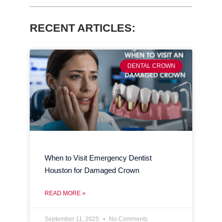
RECENT ARTICLES:
DENTAL CROWN
When to Visit Emergency Dentist
Houston for Damaged Crown
READ MORE »
September 11, 2025
No Comments