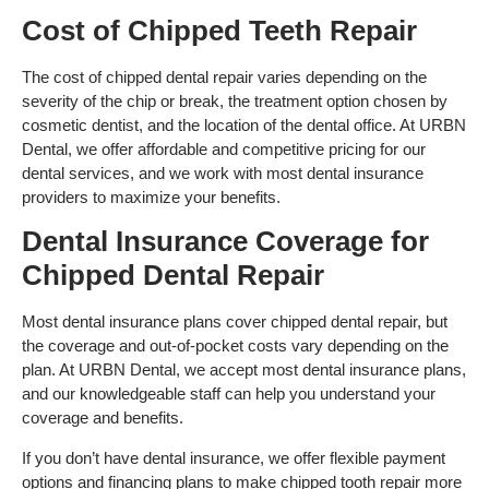
Cost of Chipped Teeth Repair
The cost of chipped dental repair varies depending on the
severity of the chip or break, the treatment option chosen by
cosmetic dentist, and the location of the dental office. At URBN
Dental, we offer affordable and competitive pricing for our
dental services, and we work with most dental insurance
providers to maximize your benefits.
Dental Insurance Coverage for
Chipped Dental Repair
Most dental insurance plans cover chipped dental repair, but
the coverage and out-of-pocket costs vary depending on the
plan. At URBN Dental, we accept most dental insurance plans,
and our knowledgeable staff can help you understand your
coverage and benefits.
If you don’t have dental insurance, we offer flexible payment
options and financing plans to make chipped tooth repair more