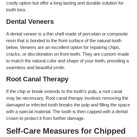
costly option but offer a long-lasting and durable solution for
tooth loss.
Dental Veneers
A dental veneer is a thin shell made of porcelain or composite
resin that is bonded to the front surface of the natural tooth
below. Veneers are an excellent option for repairing chips,
cracks, or discoloration on front teeth. They are custom-made
to match the natural color and shape of your teeth, providing a
seamless and beautiful smile.
Root Canal Therapy
If the chip or break extends to the tooth’s pulp, a root canal
may be necessary. Root canal therapy involves removing the
damaged or infected tooth breaks the pulp and filling the space
with a special material. The tooth is then capped with a dental
crown to protect it from further damage.
Self-Care Measures for Chipped