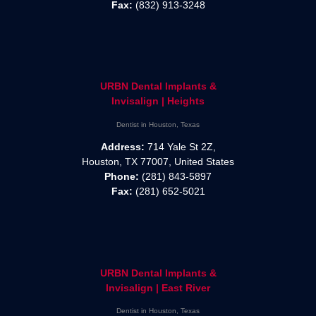
Fax:
(832) 913-3248
URBN Dental Implants &
Invisalign | Heights
Dentist in Houston, Texas
Address:
714 Yale St 2Z,
Houston, TX 77007, United States
Phone:
(281) 843-5897
Fax:
(281) 652-5021
URBN Dental Implants &
Invisalign | East River
Dentist in Houston, Texas