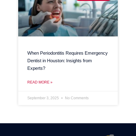
When Periodontitis Requires Emergency
Dentist in Houston: Insights from
Experts?
READ MORE »
September 3, 2025
No Comments