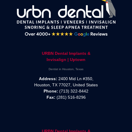
URBN Dental Implants &
Invisalign | Uptown
Dentist in Houston, Texas
Address:
2400 Mid Ln #350,
Houston, TX 77027, United States
Phone:
(713) 322-8442
Fax:
(281) 516-8296
URBN Dental Implants &