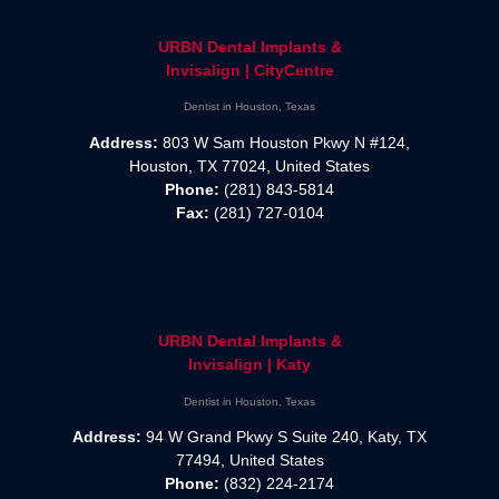
URBN Dental Implants &
Invisalign | CityCentre
Dentist in Houston, Texas
Address:
803 W Sam Houston Pkwy N #124,
Houston, TX 77024, United States
Phone:
(281) 843-5814
Fax:
(281) 727-0104
URBN Dental Implants &
Invisalign | Katy
Dentist in Houston, Texas
Address:
94 W Grand Pkwy S Suite 240, Katy, TX
77494, United States
Phone:
(832) 224-2174