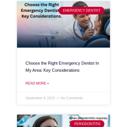
EMERGENCY DENTIST
Choose the Right Emergency Dentist In
My Area: Key Considerations
READ MORE »
September 9, 2025
No Comments
PERIODONTITIS