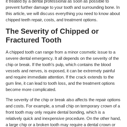
it treated by a dental professional as soon as possible to
prevent further damage to your tooth and surrounding bone. In
this article, we will discuss everything you need to know about
chipped teeth repair, costs, and treatment options.
The Severity of Chipped or
Fractured Tooth
A chipped tooth can range from a minor cosmetic issue to a
severe dental emergency. It all depends on the severity of the
chip or break. If the tooth’s pulp, which contains the blood
vessels and nerves, is exposed, it can be extremely painful
and require immediate attention. If the crack extends to the
gum line, it can lead to tooth loss, and the treatment options
become more complicated.
The severity of the chip or break also affects the repair options
and costs. For example, a small chip on temporary crown of a
front tooth may only require dental bonding, which is a
relatively quick and inexpensive procedure. On the other hand,
a large chip or a broken tooth may require a dental crown or