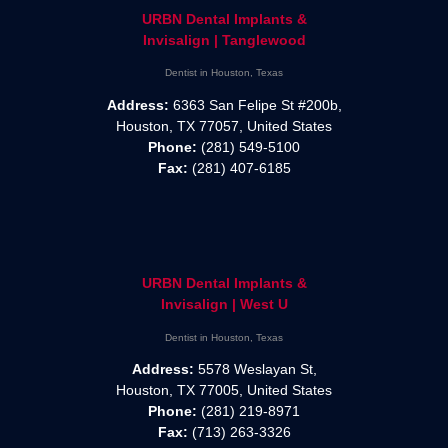
URBN Dental Implants &
Invisalign | Tanglewood
Dentist in Houston, Texas
Address:
6363 San Felipe St #200b,
Houston, TX 77057, United States
Phone:
(281) 549-5100
Fax:
(281) 407-6185
URBN Dental Implants &
Invisalign | West U
Dentist in Houston, Texas
Address:
5578 Weslayan St,
Houston, TX 77005, United States
Phone:
(281) 219-8971
Fax:
(713) 263-3326