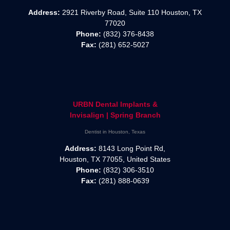
Address:
2921 Riverby Road, Suite 110 Houston, TX
77020
Phone:
(832) 376-8438
Fax:
(281) 652-5027
URBN Dental Implants &
Invisalign | Spring Branch
Dentist in Houston, Texas
Address:
8143 Long Point Rd,
Houston, TX 77055, United States
Phone:
(832) 306-3510
Fax:
(281) 888-0639