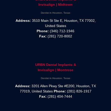
Invisalign | Midtown
Dentist in Houston, Texas
Address:
3510 Main St Ste E, Houston, TX 77002,
United States
Phone:
(346) 712-1946
Fax:
(281) 720-8002
URBN Dental Implants &
Invisalign | Montrose
Dentist in Houston, Texas
Address:
3201 Allen Pkwy Ste #E200, Houston, TX
77019, United States
Phone:
(281) 826-1917
Fax:
(281) 404-7444