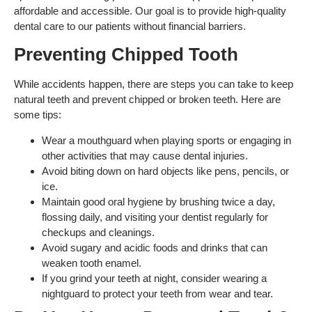
affordable and accessible. Our goal is to provide high-quality
dental care to our patients without financial barriers.
Preventing Chipped Tooth
While accidents happen, there are steps you can take to keep
natural teeth and prevent chipped or broken teeth. Here are
some tips:
Wear a mouthguard when playing sports or engaging in
other activities that may cause dental injuries.
Avoid biting down on hard objects like pens, pencils, or
ice.
Maintain good oral hygiene by brushing twice a day,
flossing daily, and visiting your dentist regularly for
checkups and cleanings.
Avoid sugary and acidic foods and drinks that can
weaken tooth enamel.
If you grind your teeth at night, consider wearing a
nightguard to protect your teeth from wear and tear.