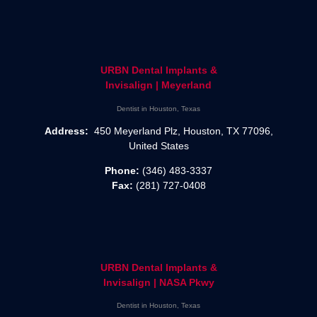
URBN Dental Implants &
Invisalign | Meyerland
Dentist in Houston, Texas
Address:
450 Meyerland Plz, Houston, TX 77096,
United States
Phone:
(346) 483-3337
Fax:
(281) 727-0408
URBN Dental Implants &
Invisalign | NASA Pkwy
Dentist in Houston, Texas