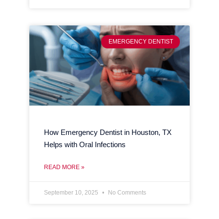
EMERGENCY DENTIST
How Emergency Dentist in Houston, TX
Helps with Oral Infections
READ MORE »
September 10, 2025
No Comments