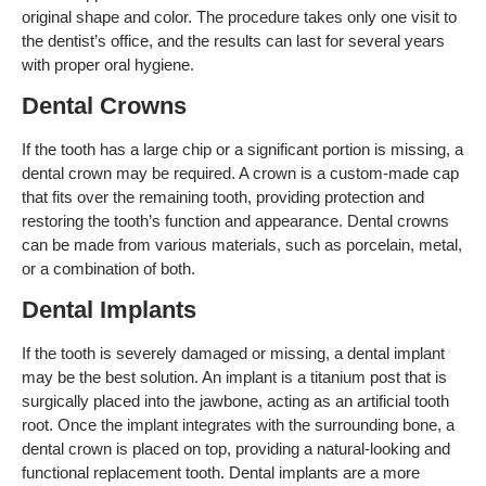
original shape and color. The procedure takes only one visit to
the dentist’s office, and the results can last for several years
with proper oral hygiene.
Dental Crowns
If the tooth has a large chip or a significant portion is missing, a
dental crown may be required. A crown is a custom-made cap
that fits over the remaining tooth, providing protection and
restoring the tooth’s function and appearance. Dental crowns
can be made from various materials, such as porcelain, metal,
or a combination of both.
Dental Implants
If the tooth is severely damaged or missing, a dental implant
may be the best solution. An implant is a titanium post that is
surgically placed into the jawbone, acting as an artificial tooth
root. Once the implant integrates with the surrounding bone, a
dental crown is placed on top, providing a natural-looking and
functional replacement tooth. Dental implants are a more