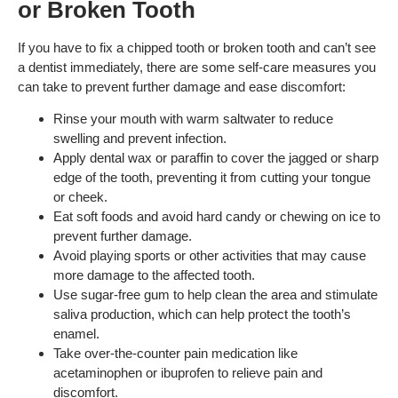
or Broken Tooth
If you have to fix a chipped tooth or broken tooth and can’t see
a dentist immediately, there are some self-care measures you
can take to prevent further damage and ease discomfort:
Rinse your mouth with warm saltwater to reduce
swelling and prevent infection.
Apply dental wax or paraffin to cover the jagged or sharp
edge of the tooth, preventing it from cutting your tongue
or cheek.
Eat soft foods and avoid hard candy or chewing on ice to
prevent further damage.
Avoid playing sports or other activities that may cause
more damage to the affected tooth.
Use sugar-free gum to help clean the area and stimulate
saliva production, which can help protect the tooth’s
enamel.
Take over-the-counter pain medication like
acetaminophen or ibuprofen to relieve pain and
discomfort.