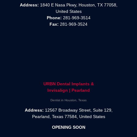
Address:
1840 E Nasa Pkwy, Houston, TX 77058,
United States
Phone:
281-969-3514
Fax:
281-969-3524
URBN Dental Implants &
Invisalign | Pearland
Dentist in Houston, Texas
Address:
12567 Broadway Street, Suite 129,
Pearland, Texas 77584, United States
OPENING SOON