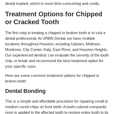
dental implant, which is more time-consuming and costly.
Treatment Options for Chipped
or Cracked Tooth
The first step in treating a chipped or broken tooth is to visit a
dental professional. At URBN Dental, we have multiple
locations throughout Houston, including Uptown, Midtown,
Montrose, City Center, Katy, East River, and Houston Heights.
Our experienced dentists can evaluate the severity of the tooth
chip, or break and recommend the best treatment option for
your specific case.
Here are some common treatment options for chipped or
broken teeth:
Dental Bonding
This is a simple and affordable procedure for repairing small to
medium-sized chips on front teeth. A tooth-colored composite
resin is applied to the affected tooth to restore entire tooth to its