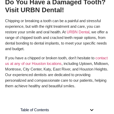
Do You Have a Damaged Tooth?
Visit URBN Dental!
Chipping or breaking a tooth can be a painful and stressful
experience, but with the right treatment and care, you can
restore your smile and oral health. At
URBN Dental
, we offer a
range of chipped tooth and cracked teeth repair options, from
dental bonding to dental implants, to meet your specific needs
and budget.
If you have a chipped or broken tooth, don’t hesitate to
contact
us at any of our Houston locations
, including Uptown, Midtown,
Montrose, City Center, Katy, East River, and Houston Heights.
Our experienced dentists are dedicated to providing
personalized and compassionate care to our patients, helping
them achieve healthy and beautiful smiles.
Table of Contents