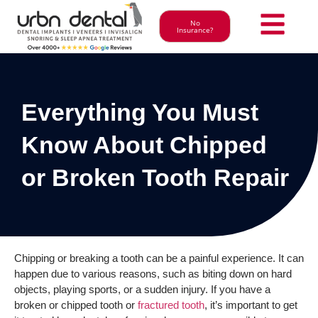
No
Insurance?
Everything You Must
Know About Chipped
or Broken Tooth Repair
Chipping or breaking a tooth can be a painful experience. It can
happen due to various reasons, such as biting down on hard
objects, playing sports, or a sudden injury. If you have a
broken or chipped tooth or
fractured tooth
, it’s important to get