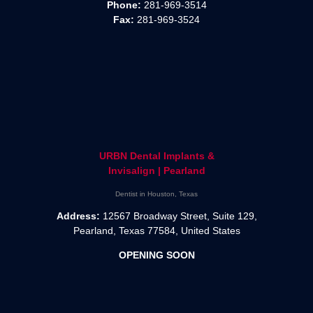
Phone:
281-969-3514
Fax:
281-969-3524
URBN Dental Implants &
Invisalign | Pearland
Dentist in Houston, Texas
Address:
12567 Broadway Street, Suite 129,
Pearland, Texas 77584, United States
OPENING SOON