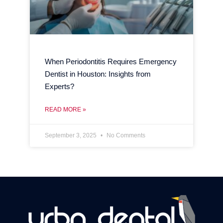
When Periodontitis Requires Emergency
Dentist in Houston: Insights from
Experts?
READ MORE »
September 3, 2025
No Comments