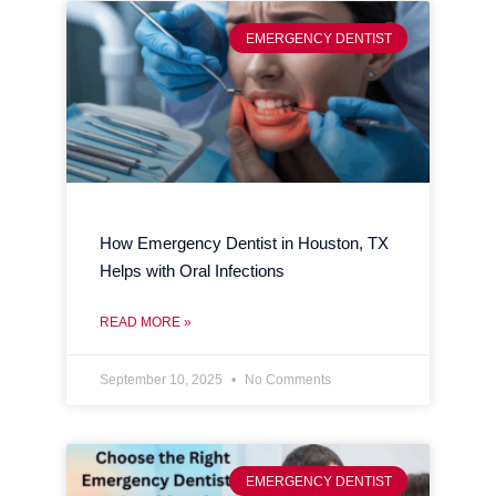
EMERGENCY DENTIST
How Emergency Dentist in Houston, TX
Helps with Oral Infections
READ MORE »
September 10, 2025
No Comments
EMERGENCY DENTIST