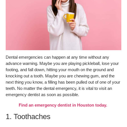
Dental emergencies can happen at any time without any
advance warning. Maybe you are playing pickleball, lose your
footing, and fall down, hitting your mouth on the ground and
knocking out a tooth. Maybe you are chewing gum, and the
next thing you know, a filling has been pulled out of one of your
teeth. No matter the dental emergency, it is vital to visit an
emergency dentist as soon as possible.
Find an emergency dentist in Houston today.
1. Toothaches