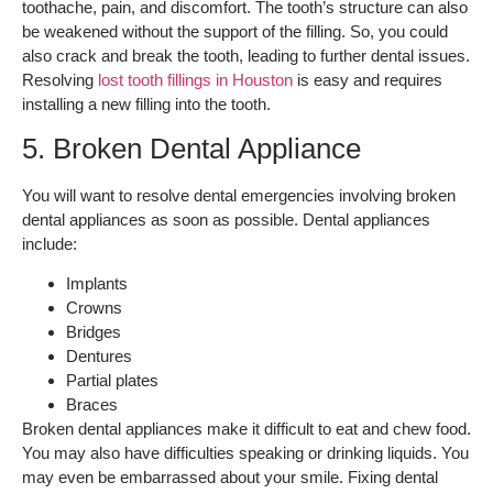
toothache, pain, and discomfort. The tooth’s structure can also
be weakened without the support of the filling. So, you could
also crack and break the tooth, leading to further dental issues.
Resolving
lost tooth fillings in Houston
is easy and requires
installing a new filling into the tooth.
5. Broken Dental Appliance
You will want to resolve dental emergencies involving broken
dental appliances as soon as possible. Dental appliances
include:
Implants
Crowns
Bridges
Dentures
Partial plates
Braces
Broken dental appliances make it difficult to eat and chew food.
You may also have difficulties speaking or drinking liquids. You
may even be embarrassed about your smile. Fixing dental