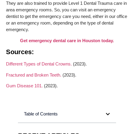
They are also trained to provide Level 1 Dental Trauma care in
area emergency rooms. So, you can visit an emergency
dentist to get the emergency care you need, either in our office
or an emergency room, depending on the type of dental
emergency.
Get emergency dental care in Houston today.
Sources:
Different Types of Dental Crowns.
(2023).
Fractured and Broken Teeth.
(2023).
Gum Disease 101.
(2023).
Table of Contents