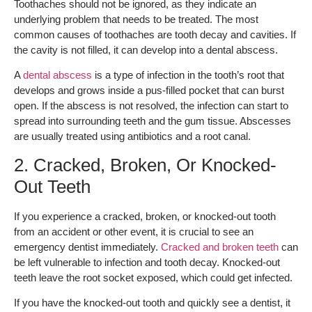
Toothaches should not be ignored, as they indicate an
underlying problem that needs to be treated. The most
common causes of toothaches are tooth decay and cavities. If
the cavity is not filled, it can develop into a dental abscess.
A
dental abscess
is a type of infection in the tooth’s root that
develops and grows inside a pus-filled pocket that can burst
open. If the abscess is not resolved, the infection can start to
spread into surrounding teeth and the gum tissue. Abscesses
are usually treated using antibiotics and a root canal.
2. Cracked, Broken, Or Knocked-
Out Teeth
If you experience a cracked, broken, or knocked-out tooth
from an accident or other event, it is crucial to see an
emergency dentist immediately.
Cracked and broken teeth
can
be left vulnerable to infection and tooth decay. Knocked-out
teeth leave the root socket exposed, which could get infected.
If you have the knocked-out tooth and quickly see a dentist, it