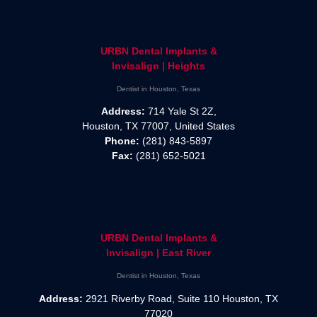
URBN Dental Implants &
Invisalign | Heights
Dentist in Houston, Texas
Address:
714 Yale St 2Z,
Houston, TX 77007, United States
Phone:
(281) 843-5897
Fax:
(281) 652-5021
URBN Dental Implants &
Invisalign | East River
Dentist in Houston, Texas
Address:
2921 Riverby Road, Suite 110 Houston, TX
77020