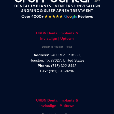
URBN Dental Implants &
Invisalign | Uptown
Dentist in Houston, Texas
Address:
2400 Mid Ln #350,
Houston, TX 77027, United States
Phone:
(713) 322-8442
Fax:
(281) 516-8296
URBN Dental Implants &
Invisalign | Midtown