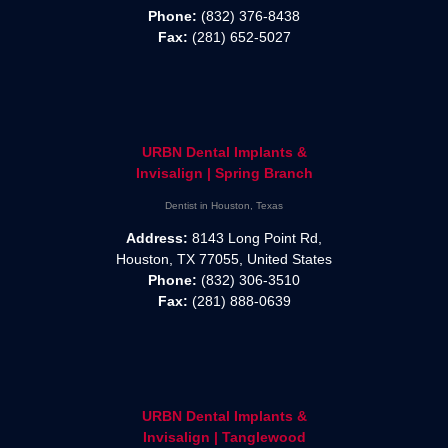
Phone:
(832) 376-8438
Fax:
(281) 652-5027
URBN Dental Implants &
Invisalign | Spring Branch
Dentist in Houston, Texas
Address:
8143 Long Point Rd,
Houston, TX 77055, United States
Phone:
(832) 306-3510
Fax:
(281) 888-0639
URBN Dental Implants &
Invisalign | Tanglewood