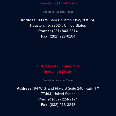
Invisalign | CityCentre
Dentist in Houston, Texas
Address:
803 W Sam Houston Pkwy N #124,
Houston, TX 77024, United States
Phone:
(281) 843-5814
Fax:
(281) 727-0104
URBN Dental Implants &
Invisalign | Katy
Dentist in Houston, Texas
Address:
94 W Grand Pkwy S Suite 240, Katy, TX
77494, United States
Phone:
(832) 224-2174
Fax:
(832) 913-3248