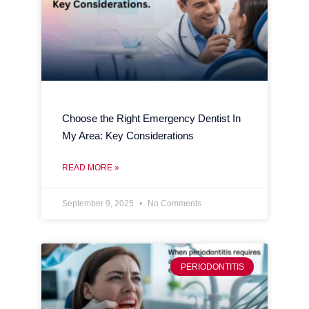
Choose the Right Emergency Dentist In
My Area: Key Considerations
READ MORE »
September 9, 2025
No Comments
PERIODONTITIS