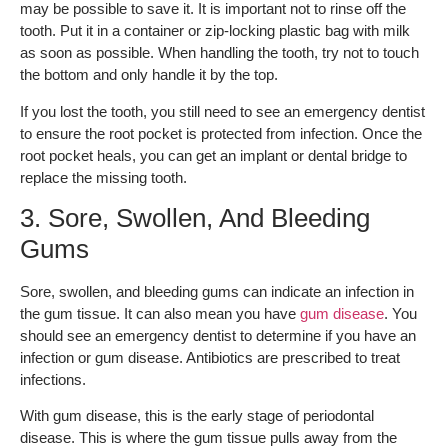
may be possible to save it. It is important not to rinse off the
tooth. Put it in a container or zip-locking plastic bag with milk
as soon as possible. When handling the tooth, try not to touch
the bottom and only handle it by the top.
If you lost the tooth, you still need to see an emergency dentist
to ensure the root pocket is protected from infection. Once the
root pocket heals, you can get an implant or dental bridge to
replace the missing tooth.
3. Sore, Swollen, And Bleeding
Gums
Sore, swollen, and bleeding gums can indicate an infection in
the gum tissue. It can also mean you have
gum disease
. You
should see an emergency dentist to determine if you have an
infection or gum disease. Antibiotics are prescribed to treat
infections.
With gum disease, this is the early stage of periodontal
disease. This is where the gum tissue pulls away from the