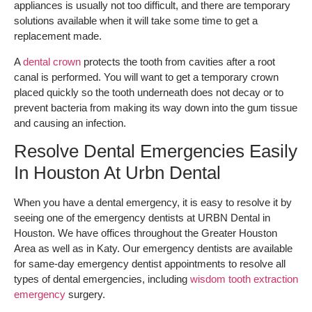
appliances is usually not too difficult, and there are temporary
solutions available when it will take some time to get a
replacement made.
A
dental crown
protects the tooth from cavities after a root
canal is performed. You will want to get a temporary crown
placed quickly so the tooth underneath does not decay or to
prevent bacteria from making its way down into the gum tissue
and causing an infection.
Resolve Dental Emergencies Easily
In Houston At Urbn Dental
When you have a dental emergency, it is easy to resolve it by
seeing one of the emergency dentists at URBN Dental in
Houston. We have offices throughout the Greater Houston
Area as well as in Katy. Our emergency dentists are available
for same-day emergency dentist appointments to resolve all
types of dental emergencies, including
wisdom tooth extraction
emergency
surgery.