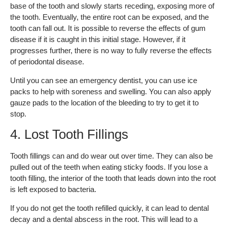
base of the tooth and slowly starts receding, exposing more of
the tooth. Eventually, the entire root can be exposed, and the
tooth can fall out. It is possible to reverse the effects of gum
disease if it is caught in this initial stage. However, if it
progresses further, there is no way to fully reverse the effects
of periodontal disease.
Until you can see an emergency dentist, you can use ice
packs to help with soreness and swelling. You can also apply
gauze pads to the location of the bleeding to try to get it to
stop.
4. Lost Tooth Fillings
Tooth fillings can and do wear out over time. They can also be
pulled out of the teeth when eating sticky foods. If you lose a
tooth filling, the interior of the tooth that leads down into the root
is left exposed to bacteria.
If you do not get the tooth refilled quickly, it can lead to dental
decay and a dental abscess in the root. This will lead to a