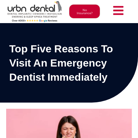
No
Insurance?
Top Five Reasons To
Visit An Emergency
Dentist Immediately