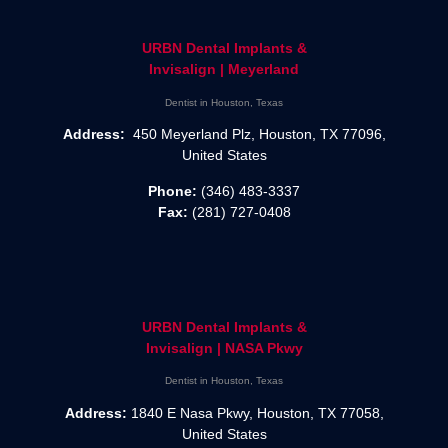
URBN Dental Implants &
Invisalign | Meyerland
Dentist in Houston, Texas
Address:
450 Meyerland Plz, Houston, TX 77096,
United States
Phone:
(346) 483-3337
Fax:
(281) 727-0408
URBN Dental Implants &
Invisalign | NASA Pkwy
Dentist in Houston, Texas
Address:
1840 E Nasa Pkwy, Houston, TX 77058,
United States