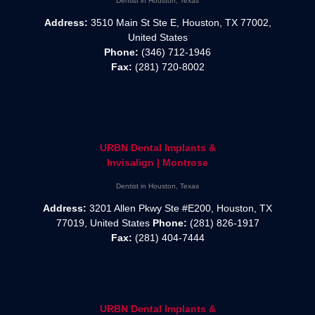
Dentist in Houston, Texas
Address:
3510 Main St Ste E, Houston, TX 77002,
United States
Phone:
(346) 712-1946
Fax:
(281) 720-8002
URBN Dental Implants &
Invisalign | Montrose
Dentist in Houston, Texas
Address:
3201 Allen Pkwy Ste #E200, Houston, TX
77019, United States
Phone:
(281) 826-1917
Fax:
(281) 404-7444
URBN Dental Implants &