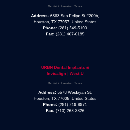
Dentist in Houston, Texas
Address:
6363 San Felipe St #200b,
Houston, TX 77057, United States
Phone:
(281) 549-5100
Fax:
(281) 407-6185
URBN Dental Implants &
Invisalign | West U
Dentist in Houston, Texas
Address:
5578 Weslayan St,
Houston, TX 77005, United States
Phone:
(281) 219-8971
Fax:
(713) 263-3326