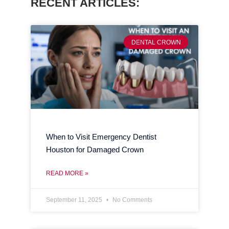
RECENT ARTICLES:
DENTAL CROWN
When to Visit Emergency Dentist
Houston for Damaged Crown
READ MORE »
September 11, 2025
No Comments