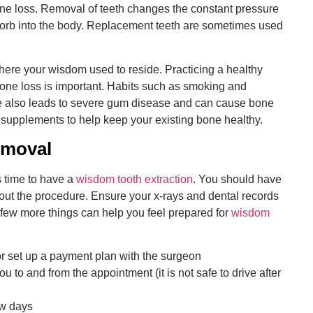
bone loss. Removal of teeth changes the constant pressure
orb into the body. Replacement teeth are sometimes used
here your wisdom used to reside. Practicing a healthy
 bone loss is important. Habits such as smoking and
e also leads to severe gum disease and can cause bone
 supplements to help keep your existing bone healthy.
emoval
is time to have a
wisdom tooth extraction
. You should have
bout the procedure. Ensure your x-rays and dental records
A few more things can help you feel prepared for
wisdom
 set up a payment plan with the surgeon
 to and from the appointment (it is not safe to drive after
ew days