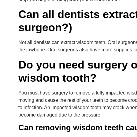
Can all dentists extrac
surgeon?)
Not all dentists can extract wisdom teeth. Oral surgeon
the jawbone. Oral surgeons also have more supplies t
Do you need surgery o
wisdom tooth?
You must have surgery to remove a fully impacted wisd
moving and cause the rest of your teeth to become crooke
to infection. An impacted wisdom tooth may crack when
become damaged due to the pressure.
Can removing wisdom teeth ca