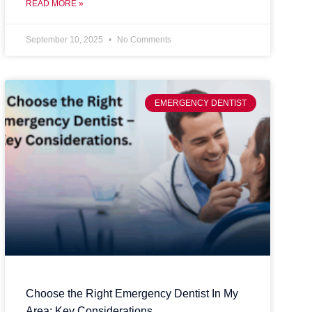
READ MORE »
September 10, 2025
No Comments
EMERGENCY DENTIST
Choose the Right Emergency Dentist In My
Area: Key Considerations