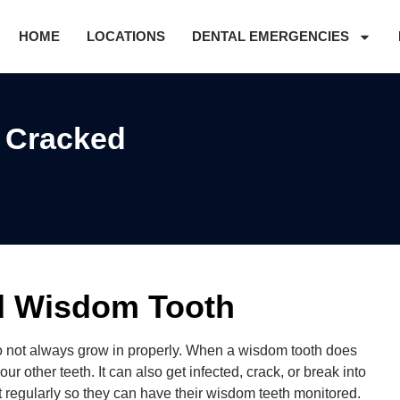
HOME
LOCATIONS
DENTAL EMERGENCIES
f Cracked
ed Wisdom Tooth
o not always grow in properly. When a wisdom tooth does
ur other teeth. It can also get infected, crack, or break into
t regularly so they can have their wisdom teeth monitored.