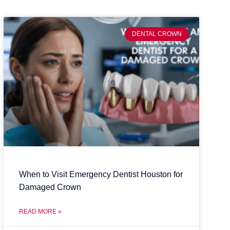
DENTAL CROWN
When to Visit Emergency Dentist Houston for
Damaged Crown
READ MORE »