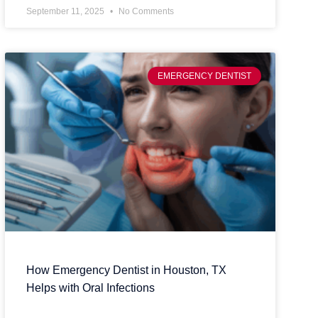
September 11, 2025
No Comments
EMERGENCY DENTIST
How Emergency Dentist in Houston, TX
Helps with Oral Infections