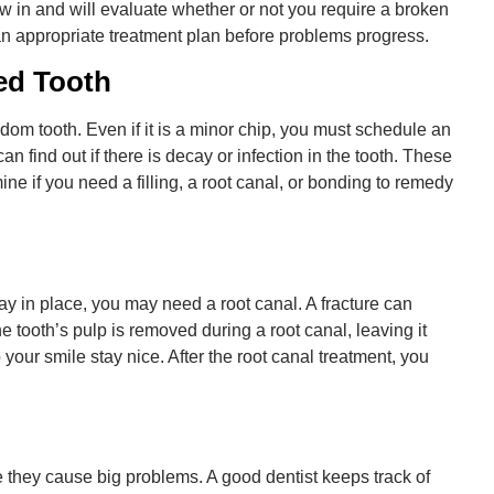
ow in and will evaluate whether or not you require a broken
n appropriate treatment plan before problems progress.
ed Tooth
dom tooth. Even if it is a minor chip, you must schedule an
n find out if there is decay or infection in the tooth. These
e if you need a filling, a root canal, or bonding to remedy
ay in place, you may need a root canal. A fracture can
e tooth’s pulp is removed during a root canal, leaving it
your smile stay nice. After the root canal treatment, you
e they cause big problems. A good dentist keeps track of