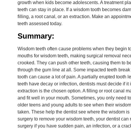
growth when kids become adolescents. A treatment pla
teeth can stay in place. If a wisdom tooth becomes d
filling, a root canal, or an extraction. Make an appoint
teeth assessed today.
Summary:
Wisdom teeth often cause problems when they begin to
mouths for wisdom teeth, making surgical removal nec
crooked. They can push other teeth, causing them to 
through the gum line at all. Some impacted teeth break 
tooth can cause a lot of pain. A partially erupted toot
teeth have decay or infection, dentists must decide if it
extraction is the chosen option. A filling or root canal
and fit well in your mouth. Sometimes, you only need t
older teens and young adults to see when their wisdom t
taken. These help the dentist see where the wisdom is 
surgery to remove your wisdom teeth, your dentist can
surgery if you have sudden pain, an infection, or a crac