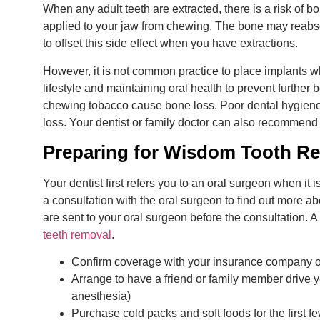
When any adult teeth are extracted, there is a risk of 
applied to your jaw from chewing. The bone may reabs
to offset this side effect when you have extractions.
However, it is not common practice to place implants w
lifestyle and maintaining oral health to prevent further
chewing tobacco cause bone loss. Poor dental hygien
loss. Your dentist or family doctor can also recommend
Preparing for Wisdom Tooth R
Your dentist first refers you to an oral surgeon when it 
a consultation with the oral surgeon to find out more a
are sent to your oral surgeon before the consultation. 
teeth removal
.
Confirm coverage with your insurance company or
Arrange to have a friend or family member drive you
anesthesia)
Purchase cold packs and soft foods for the first f