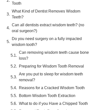
Tooth
What Kind of Dentist Removes Wisdom
Teeth?
Can all dentists extract wisdom teeth? (no
oral surgeon?)
Do you need surgery on a fully impacted
wisdom tooth?
Can removing wisdom teeth cause bone
loss?
Preparing for Wisdom Tooth Removal
Are you put to sleep for wisdom teeth
removal?
Reasons for a Cracked Wisdom Tooth
Bottom Wisdom Tooth Extraction
What to do if you Have a Chipped Tooth