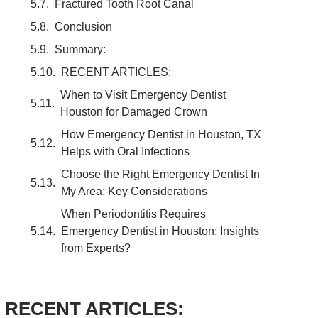
Fractured Tooth Root Canal
Conclusion
Summary:
RECENT ARTICLES:
When to Visit Emergency Dentist
Houston for Damaged Crown
How Emergency Dentist in Houston, TX
Helps with Oral Infections
Choose the Right Emergency Dentist In
My Area: Key Considerations
When Periodontitis Requires
Emergency Dentist in Houston: Insights
from Experts?
RECENT ARTICLES: