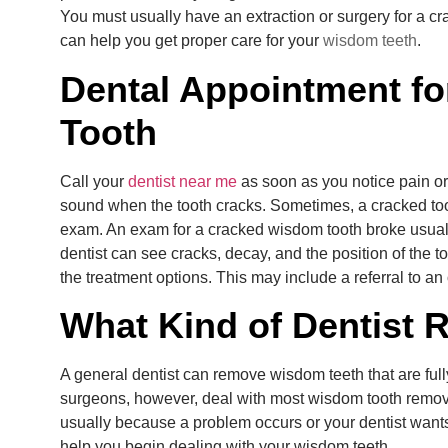
You must usually have an extraction or surgery for a c
can help you get proper care for your
wisdom teeth
.
Dental Appointment fo
Tooth
Call your
dentist near me
as soon as you notice pain or
sound when the tooth cracks. Sometimes, a cracked tooth
exam. An exam for a cracked wisdom tooth broke usual
dentist can see cracks, decay, and the position of the to
the treatment options. This may include a referral to an
What Kind of Dentist
A general dentist can remove wisdom teeth that are full
surgeons, however, deal with most wisdom tooth remov
usually because a problem occurs or your dentist wants
help you begin dealing with your wisdom teeth.