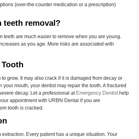
ptions (over-the-counter medication or a prescription)
m teeth removal?
m teeth are much easier to remove when you are young.
increases as you age. More risks are associated with
 Tooth
o grow. It may also crack if it is damaged from decay or
 in your mouth, your dentist may repair the tooth. A fractured
 severe decay. Let a professional at
Emergency Dentist
help
your appointment with URBN Dental if you are
om tooth is cracked.
on
xtraction. Every patient has a unique situation. Your