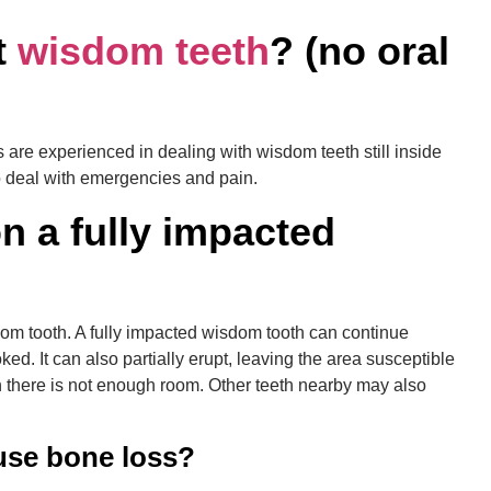
t
wisdom teeth
? (no oral
s are experienced in dealing with wisdom teeth still inside
o deal with emergencies and pain.
n a fully impacted
om tooth. A fully impacted wisdom tooth can continue
d. It can also partially erupt, leaving the area susceptible
 there is not enough room. Other teeth nearby may also
use bone loss?