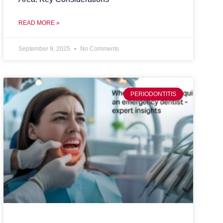
READ MORE »
September 9, 2025
No Comments
PERIODONTITIS