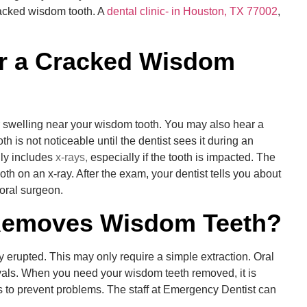
racked wisdom tooth. A
dental clinic- in Houston, TX 77002
,
r a Cracked
Wisdom
 swelling near your wisdom tooth. You may also hear a
 is not noticeable until the dentist sees it during an
ly includes
x-rays,
especially if the tooth is impacted. The
oth on an x-ray. After the exam, your dentist tells you about
 oral surgeon.
 Removes Wisdom Teeth?
y erupted. This may only require a simple extraction. Oral
als. When you need your wisdom teeth removed, it is
 to prevent problems. The staff at Emergency Dentist can