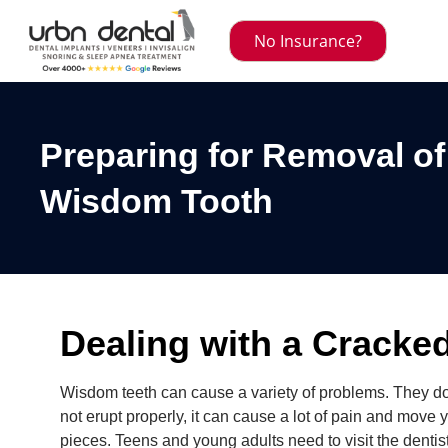
No Insurance?
Preparing for Removal o
Wisdom Tooth
Dealing with a Crack
Wisdom teeth can cause a variety of problems. They d
not erupt properly, it can cause a lot of pain and move yo
pieces. Teens and young adults need to visit the dentis