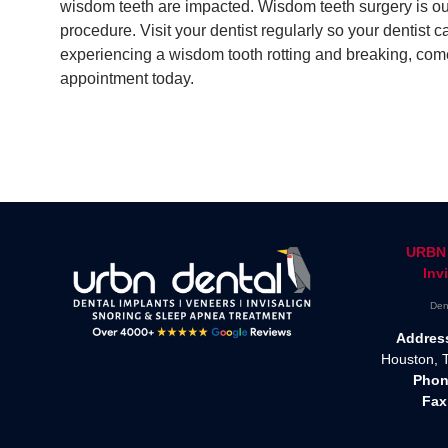
wisdom teeth are impacted. Wisdom teeth surgery is out
procedure. Visit your dentist regularly so your dentist 
experiencing a wisdom tooth rotting and breaking, com
appointment today.
URBN 
Inv
Den
Addres
Houston, 
Phon
Fax