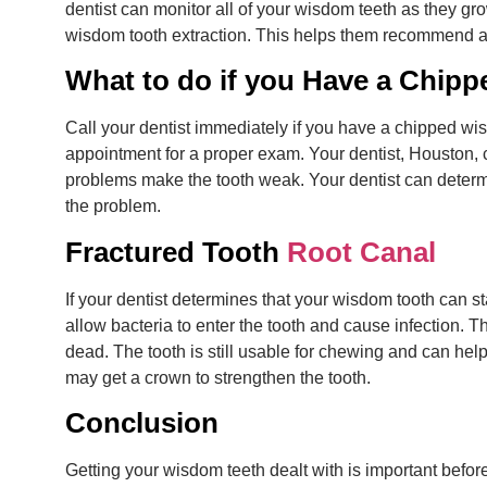
dentist can monitor all of your wisdom teeth as they gr
wisdom tooth extraction. This helps them recommend a
What to do if you Have a Chipp
Call your dentist immediately if you have a chipped wis
appointment for a proper exam. Your dentist, Houston, ca
problems make the tooth weak. Your dentist can determin
the problem.
Fractured Tooth
Root Canal
If your dentist determines that your wisdom tooth can st
allow bacteria to enter the tooth and cause infection. Th
dead. The tooth is still usable for chewing and can help 
may get a crown to strengthen the tooth.
Conclusion
Getting your wisdom teeth dealt with is important befor