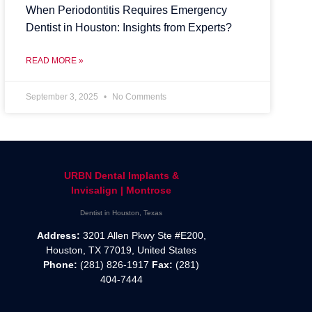
When Periodontitis Requires Emergency
Dentist in Houston: Insights from Experts?
READ MORE »
September 3, 2025
No Comments
URBN Dental Implants &
Invisalign | Montrose
Dentist in Houston, Texas
Address:
3201 Allen Pkwy Ste #E200,
Houston, TX 77019, United States
Phone:
(281) 826-1917
Fax:
(281)
404-7444