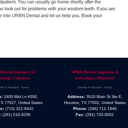
patient. You can usually go home shortly after the
can look out for problems with your wisdom teeth. If you are
e into URBN Dental and let us help you. Book your
Dental Implants &
URBN Dental Implants &
isalign | Uptown
Invisalign | Midtown
tist in Houston, Texas
Dentist in Houston, Texas
s:
2400 Mid Ln #350,
Address:
3510 Main St Ste E,
TX 77027, United States
Houston, TX 77002, United States
e:
(713) 322-8442
Phone:
(346) 712-1946
:
(281) 516-8296
Fax:
(281) 720-8002