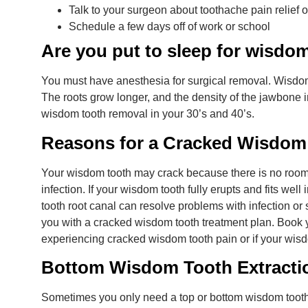
Talk to your surgeon about toothache pain relief o
Schedule a few days off of work or school
Are you put to sleep for wisdo
You must have anesthesia for surgical removal. Wisdo
The roots grow longer, and the density of the jawbone 
wisdom tooth removal in your 30’s and 40’s.
Reasons for a Cracked Wisdom
Your wisdom tooth may crack because there is no room t
infection. If your wisdom tooth fully erupts and fits well
tooth root canal can resolve problems with infection or
you with a cracked wisdom tooth treatment plan. Book 
experiencing cracked wisdom tooth pain or if your wisd
Bottom Wisdom Tooth Extracti
Sometimes you only need a top or bottom wisdom tooth e