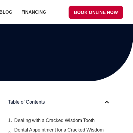
BLOG
FINANCING
BOOK ONLINE NOW
Table of Contents
Dealing with a Cracked Wisdom Tooth
Dental Appointment for a Cracked Wisdom