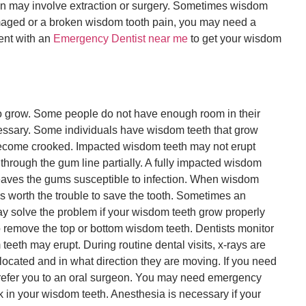
n may involve extraction or surgery. Sometimes wisdom
amaged or a broken wisdom tooth pain, you may need a
ment with an
Emergency Dentist near me
to get your wisdom
 grow. Some people do not have enough room in their
essary. Some individuals have wisdom teeth that grow
become crooked. Impacted wisdom teeth may not erupt
through the gum line partially. A fully impacted wisdom
h leaves the gums susceptible to infection. When wisdom
 is worth the trouble to save the tooth. Sometimes an
 may solve the problem if your wisdom teeth grow properly
o remove the top or bottom wisdom teeth. Dentists monitor
eeth may erupt. During routine dental visits, x-rays are
located and in what direction they are moving. If you need
 refer you to an oral surgeon. You may need emergency
k in your wisdom teeth. Anesthesia is necessary if your