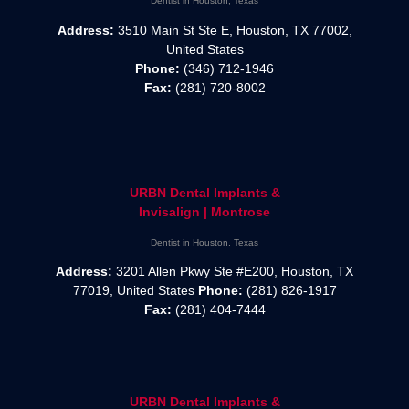
Dentist in Houston, Texas
Address:
3510 Main St Ste E, Houston, TX 77002,
United States
Phone:
(346) 712-1946
Fax:
(281) 720-8002
URBN Dental Implants &
Invisalign | Montrose
Dentist in Houston, Texas
Address:
3201 Allen Pkwy Ste #E200, Houston, TX
77019, United States
Phone:
(281) 826-1917
Fax:
(281) 404-7444
URBN Dental Implants &