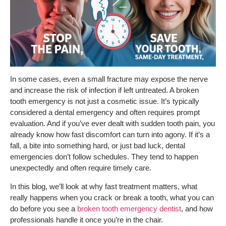
In some cases, even a small fracture may expose the nerve
and increase the risk of infection if left untreated. A broken
tooth emergency is not just a cosmetic issue. It’s typically
considered a dental emergency and often requires prompt
evaluation. And if you’ve ever dealt with sudden tooth pain, you
already know how fast discomfort can turn into agony. If it’s a
fall, a bite into something hard, or just bad luck, dental
emergencies don’t follow schedules. They tend to happen
unexpectedly and often require timely care.
In this blog, we’ll look at why fast treatment matters, what
really happens when you crack or break a tooth, what you can
do before you see a
broken tooth emergency dentist
, and how
professionals handle it once you’re in the chair.