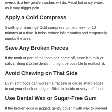
overdo it; a few gentle swishes will do. Avoid hot or icy water,
as it may trigger pain.
Apply a Cold Compress
Swelling or bruising? Cold compress to the cheek for 10
minutes at a time. It helps reduce inflammation and temporarily
numbs the area.
Save Any Broken Pieces
If the tooth or part of the tooth has come off, store it in milk or
saliva. Bring it to the dentist. It might be possible to reattach it.
Avoid Chewing on That Side
Even soft foods can worsen a fracture or cause sharp edges
to cut your cheek or tongue. Stick to liquids or very soft foods.
Use Dental Wax or Sugar-Free Gum
If the broken edge is jagged, gently cover it with wax to prevent