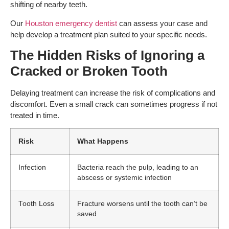
shifting of nearby teeth.
Our
Houston emergency dentist
can assess your case and
help develop a treatment plan suited to your specific needs.
The Hidden Risks of Ignoring a
Cracked or Broken Tooth
Delaying treatment can increase the risk of complications and
discomfort. Even a small crack can sometimes progress if not
treated in time.
Risk
What Happens
Infection
Bacteria reach the pulp, leading to an
abscess or systemic infection
Tooth Loss
Fracture worsens until the tooth can’t be
saved