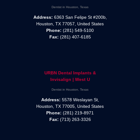
Dentist in Houston, Texas
Address:
6363 San Felipe St #200b,
Houston, TX 77057, United States
Phone:
(281) 549-5100
Fax:
(281) 407-6185
URBN Dental Implants &
Invisalign | West U
Dentist in Houston, Texas
Address:
5578 Weslayan St,
Houston, TX 77005, United States
Phone:
(281) 219-8971
Fax:
(713) 263-3326