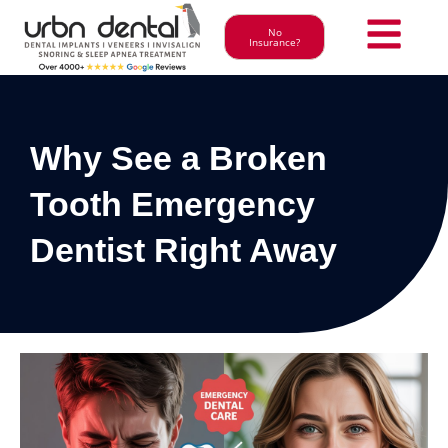
No
Insurance?
Why See a Broken
Tooth Emergency
Dentist Right Away