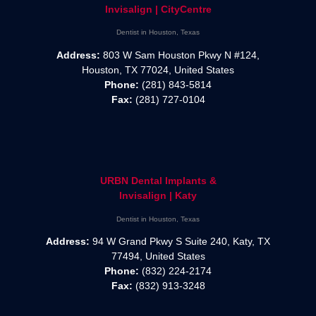
Invisalign | CityCentre
Dentist in Houston, Texas
Address:
803 W Sam Houston Pkwy N #124,
Houston, TX 77024, United States
Phone:
(281) 843-5814
Fax:
(281) 727-0104
URBN Dental Implants &
Invisalign | Katy
Dentist in Houston, Texas
Address:
94 W Grand Pkwy S Suite 240, Katy, TX
77494, United States
Phone:
(832) 224-2174
Fax:
(832) 913-3248