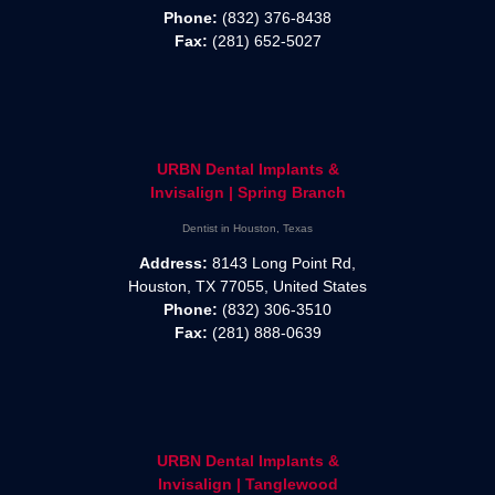
Phone:
(832) 376-8438
Fax:
(281) 652-5027
URBN Dental Implants &
Invisalign | Spring Branch
Dentist in Houston, Texas
Address:
8143 Long Point Rd,
Houston, TX 77055, United States
Phone:
(832) 306-3510
Fax:
(281) 888-0639
URBN Dental Implants &
Invisalign | Tanglewood