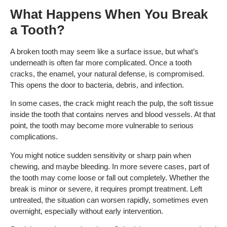
What Happens When You Break
a Tooth?
A broken tooth may seem like a surface issue, but what’s
underneath is often far more complicated. Once a tooth
cracks, the enamel, your natural defense, is compromised.
This opens the door to bacteria, debris, and infection.
In some cases, the crack might reach the pulp, the soft tissue
inside the tooth that contains nerves and blood vessels. At that
point, the tooth may become more vulnerable to serious
complications.
You might notice sudden sensitivity or sharp pain when
chewing, and maybe bleeding. In more severe cases, part of
the tooth may come loose or fall out completely. Whether the
break is minor or severe, it requires prompt treatment. Left
untreated, the situation can worsen rapidly, sometimes even
overnight, especially without early intervention.