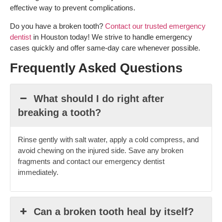
effective way to prevent complications.
Do you have a broken tooth?
Contact our trusted emergency
dentist
in Houston today! We strive to handle emergency
cases quickly and offer same-day care whenever possible.
Frequently Asked Questions
What should I do right after
breaking a tooth?
Rinse gently with salt water, apply a cold compress, and
avoid chewing on the injured side. Save any broken
fragments and contact our emergency dentist
immediately.
Can a broken tooth heal by itself?