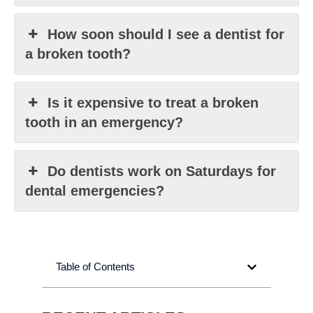
How soon should I see a dentist for
a broken tooth?
Is it expensive to treat a broken
tooth in an emergency?
Do dentists work on Saturdays for
dental emergencies?
Table of Contents