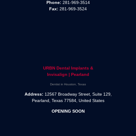
Phone:
281-969-3514
Fax:
281-969-3524
URBN Dental Implants &
Invisalign | Pearland
Dentist in Houston, Texas
Address:
12567 Broadway Street, Suite 129,
Pearland, Texas 77584, United States
OPENING SOON