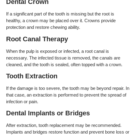
Dental Crown
If a significant part of the tooth is missing but the root is
healthy, a crown may be placed over it. Crowns provide
protection and restore chewing ability.
Root Canal Therapy
When the pulp is exposed or infected, a root canal is
necessary. The infected tissue is removed, the canals are
cleaned, and the tooth is sealed, often topped with a crown.
Tooth Extraction
If the damage is too severe, the tooth may be beyond repair. In
that case, an extraction is performed to prevent the spread of
infection or pain.
Dental Implants or Bridges
After extraction, tooth replacement may be recommended.
Implants and bridges restore function and prevent bone loss or