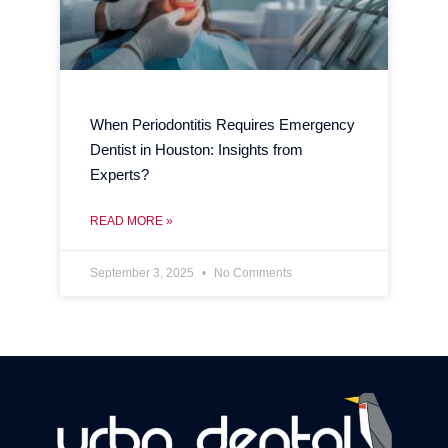
When Periodontitis Requires Emergency
Dentist in Houston: Insights from
Experts?
READ MORE »
September 3, 2025
No Comments