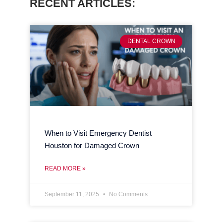
RECENT ARTICLES:
DENTAL CROWN
When to Visit Emergency Dentist
Houston for Damaged Crown
READ MORE »
September 11, 2025
No Comments