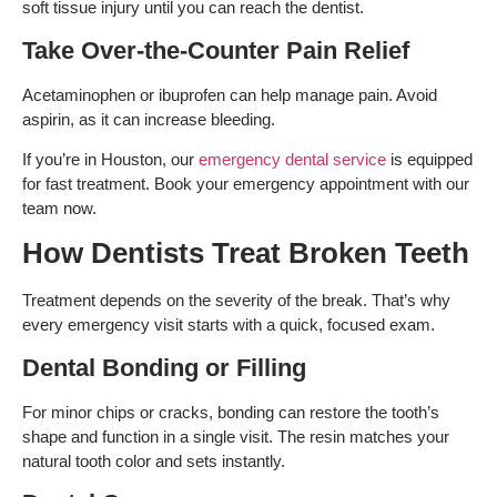
soft tissue injury until you can reach the dentist.
Take Over-the-Counter Pain Relief
Acetaminophen or ibuprofen can help manage pain. Avoid
aspirin, as it can increase bleeding.
If you’re in Houston, our
emergency dental service
is equipped
for fast treatment. Book your emergency appointment with our
team now.
How Dentists Treat Broken Teeth
Treatment depends on the severity of the break. That’s why
every emergency visit starts with a quick, focused exam.
Dental Bonding or Filling
For minor chips or cracks, bonding can restore the tooth’s
shape and function in a single visit. The resin matches your
natural tooth color and sets instantly.