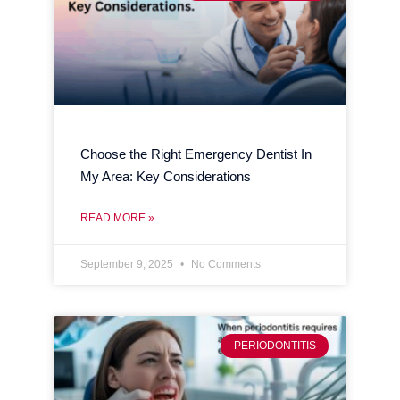
Choose the Right Emergency Dentist In
My Area: Key Considerations
READ MORE »
September 9, 2025
No Comments
PERIODONTITIS