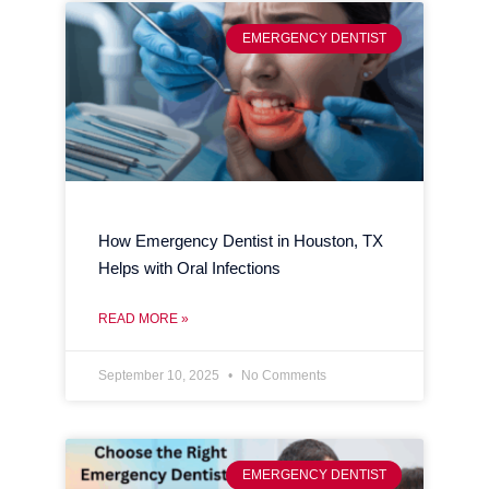
EMERGENCY DENTIST
How Emergency Dentist in Houston, TX
Helps with Oral Infections
READ MORE »
September 10, 2025
No Comments
EMERGENCY DENTIST