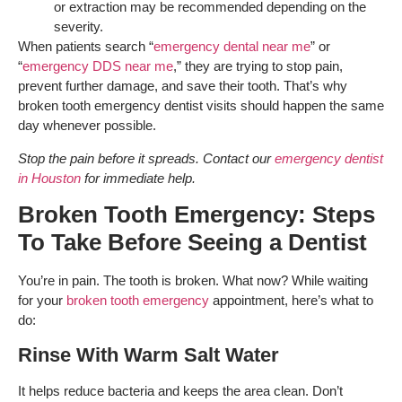
or extraction may be recommended depending on the
severity.
When patients search “
emergency dental near me
” or
“
emergency DDS near me
,” they are trying to stop pain,
prevent further damage, and save their tooth. That’s why
broken tooth emergency dentist visits should happen the same
day whenever possible.
Stop the pain before it spreads. Contact our
emergency dentist
in Houston
for immediate help.
Broken Tooth Emergency: Steps
To Take Before Seeing a Dentist
You’re in pain. The tooth is broken. What now? While waiting
for your
broken tooth emergency
appointment, here’s what to
do:
Rinse With Warm Salt Water
It helps reduce bacteria and keeps the area clean. Don’t