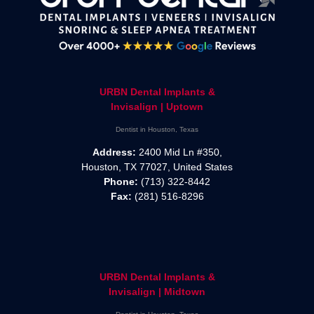
URBN Dental Implants &
Invisalign | Uptown
Dentist in Houston, Texas
Address:
2400 Mid Ln #350,
Houston, TX 77027, United States
Phone:
(713) 322-8442
Fax:
(281) 516-8296
URBN Dental Implants &
Invisalign | Midtown