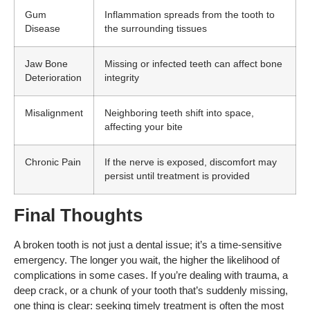
Gum
Inflammation spreads from the tooth to
Disease
the surrounding tissues
Jaw Bone
Missing or infected teeth can affect bone
Deterioration
integrity
Misalignment
Neighboring teeth shift into space,
affecting your bite
Chronic Pain
If the nerve is exposed, discomfort may
persist until treatment is provided
Final Thoughts
A broken tooth is not just a dental issue; it’s a time-sensitive
emergency. The longer you wait, the higher the likelihood of
complications in some cases. If you’re dealing with trauma, a
deep crack, or a chunk of your tooth that’s suddenly missing,
one thing is clear: seeking timely treatment is often the most