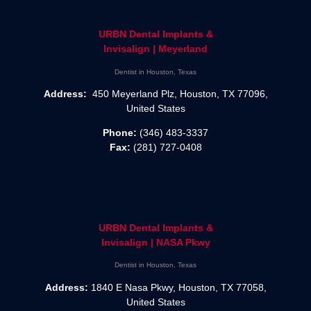
URBN Dental Implants &
Invisalign | Meyerland
Dentist in Houston, Texas
Address:
450 Meyerland Plz, Houston, TX 77096,
United States
Phone:
(346) 483-3337
Fax:
(281) 727-0408
URBN Dental Implants &
Invisalign | NASA Pkwy
Dentist in Houston, Texas
Address:
1840 E Nasa Pkwy, Houston, TX 77058,
United States