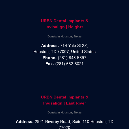
URBN Dental Implants &
Invisalign | Heights
Dentist in Houston, Texas
Address:
714 Yale St 2Z,
Houston, TX 77007, United States
Phone:
(281) 843-5897
Fax:
(281) 652-5021
URBN Dental Implants &
Invisalign | East River
Dentist in Houston, Texas
Address:
2921 Riverby Road, Suite 110 Houston, TX
77020