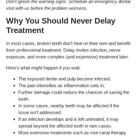
Don’t ignore the warning signs. Schedule an emergency dental
visit with us before the problem worsens.
Why You Should Never Delay
Treatment
In most cases, broken teeth don’t heal on their own and benefit
from professional treatment. Delay invites infection, nerve
exposure, and more complex (and expensive) treatment later.
Here’s what might happen if you wait:
The exposed dentin and pulp become infected.
The pain intensifies as inflammation sets in.
Further damage could reduce the chances of saving the
tooth.
In some cases, nearby teeth may be affected if the
issue isn’t addressed.
If an infection develops and is left untreated, it may
spread beyond the affected tooth in rare cases.
More extensive treatments such as root canal therapy