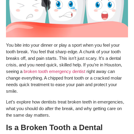
You bite into your dinner or play a sport when you feel your
tooth break. You feel that sharp edge. A chunk of your tooth
breaks off, and pain starts. This isn’t just scary. It’s a dental
crisis, and you need quick, skilled help.
If you’re in Houston,
seeing a
broken tooth emergency dentist
right away can
change everything. A chipped front tooth or a cracked molar
needs quick treatment to ease your pain and protect your
smile.
Let’s explore how dentists treat broken teeth in emergencies,
what you should do after the break, and why getting care on
the same day matters.
Is a Broken Tooth a Dental