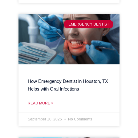
EMERGENCY DENTIST
How Emergency Dentist in Houston, TX
Helps with Oral Infections
READ MORE »
September 10, 2025
No Comments