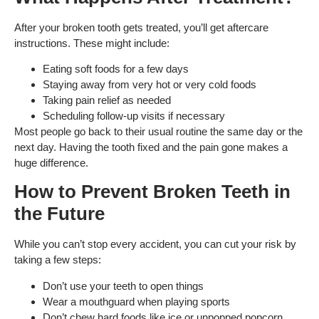
After your broken tooth gets treated, you’ll get aftercare
instructions. These might include:
Eating soft foods for a few days
Staying away from very hot or very cold foods
Taking pain relief as needed
Scheduling follow-up visits if necessary
Most people go back to their usual routine the same day or the
next day. Having the tooth fixed and the pain gone makes a
huge difference.
How to Prevent Broken Teeth in
the Future
While you can’t stop every accident, you can cut your risk by
taking a few steps:
Don’t use your teeth to open things
Wear a mouthguard when playing sports
Don’t chew hard foods like ice or unpopped popcorn