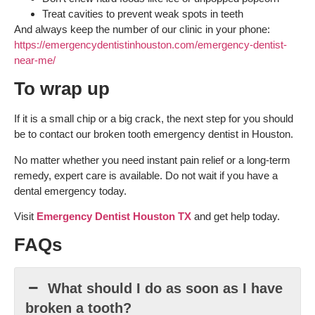
Treat cavities to prevent weak spots in teeth
And always keep the number of our clinic in your phone:
https://emergencydentistinhouston.com/emergency-dentist-
near-me/
To wrap up
If it is a small chip or a big crack, the next step for you should
be to contact our broken tooth emergency dentist in Houston.
No matter whether you need instant pain relief or a long-term
remedy, expert care is available. Do not wait if you have a
dental emergency today.
Visit
Emergency Dentist Houston TX
and get help today.
FAQs
What should I do as soon as I have
broken a tooth?