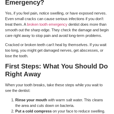
Emergency?
Yes, if you feel pain, notice swelling, or have exposed nerves.
Even small cracks can cause serious infections if you don’t
treat them. A
broken tooth emergency
dentist does more than
smooth out the sharp edge. They check the damage and begin
care right away to stop pain and avoid long-term problems.
Cracked or broken teeth can’t heal by themselves. If you wait
too long, you might get damaged nerves, get abscesses, or
lose the tooth.
First Steps: What You Should Do
Right Away
When your tooth breaks, take these steps while you wait to
see the dentist:
Rinse your mouth
with warm salt water. This cleans
the area and cuts down on bacteria.
Put a cold compress
on your face to reduce swelling.