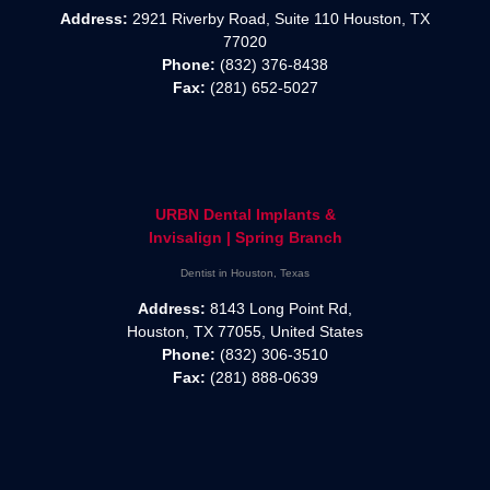
Address:
2921 Riverby Road, Suite 110 Houston, TX
77020
Phone:
(832) 376-8438
Fax:
(281) 652-5027
URBN Dental Implants &
Invisalign | Spring Branch
Dentist in Houston, Texas
Address:
8143 Long Point Rd,
Houston, TX 77055, United States
Phone:
(832) 306-3510
Fax:
(281) 888-0639