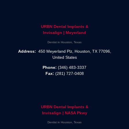
URBN Dental Implants &
Invisalign | Meyerland
Dentist in Houston, Texas
Address:
450 Meyerland Plz, Houston, TX 77096,
United States
Phone:
(346) 483-3337
Fax:
(281) 727-0408
URBN Dental Implants &
Invisalign | NASA Pkwy
Dentist in Houston, Texas