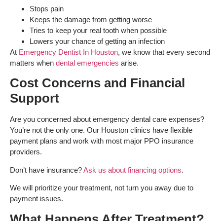
Stops pain
Keeps the damage from getting worse
Tries to keep your real tooth when possible
Lowers your chance of getting an infection
At
Emergency Dentist In Houston
, we know that every second
matters when
dental emergencies
arise.
Cost Concerns and Financial
Support
Are you concerned about emergency dental care expenses?
You’re not the only one. Our Houston clinics have flexible
payment plans and work with most major PPO insurance
providers.
Don’t have insurance?
Ask us about financing options
.
We will prioritize your treatment, not turn you away due to
payment issues.
What Happens After Treatment?