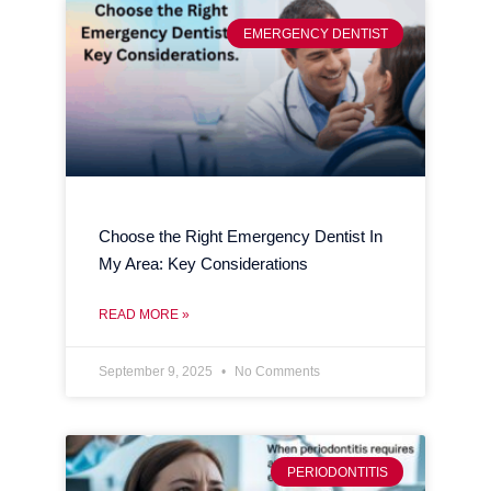
EMERGENCY DENTIST
Choose the Right Emergency Dentist In
My Area: Key Considerations
READ MORE »
September 9, 2025
No Comments
PERIODONTITIS