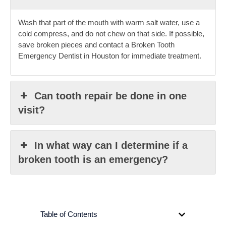
Wash that part of the mouth with warm salt water, use a
cold compress, and do not chew on that side. If possible,
save broken pieces and contact a Broken Tooth
Emergency Dentist in Houston for immediate treatment.
Can tooth repair be done in one
visit?
In what way can I determine if a
broken tooth is an emergency?
Table of Contents