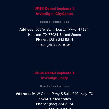
URBN Dental Implants &
Invisalign | CityCentre
Dentist in Houston, Texas
Address:
803 W Sam Houston Pkwy N #124,
Houston, TX 77024, United States
Phone:
(281) 843-5814
Fax:
(281) 727-0104
URBN Dental Implants &
Invisalign | Katy
Dentist in Houston, Texas
Address:
94 W Grand Pkwy S Suite 240, Katy, TX
77494, United States
Phone:
(832) 224-2174