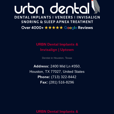
URBN Dental Implants &
Invisalign | Uptown
Dentist in Houston, Texas
Address:
2400 Mid Ln #350,
Houston, TX 77027, United States
Phone:
(713) 322-8442
Fax:
(281) 516-8296
URBN Dental Implants &