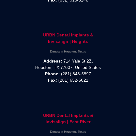
Fax:
(832) 913-3248
URBN Dental Implants &
Invisalign | Heights
Dentist in Houston, Texas
Address:
714 Yale St 2Z,
Houston, TX 77007, United States
Phone:
(281) 843-5897
Fax:
(281) 652-5021
URBN Dental Implants &
Invisalign | East River
Dentist in Houston, Texas