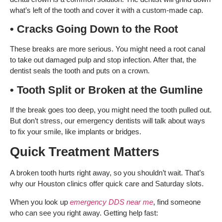
what’s left of the tooth and cover it with a custom-made cap.
• Cracks Going Down to the Root
These breaks are more serious. You might need a root canal
to take out damaged pulp and stop infection. After that, the
dentist seals the tooth and puts on a crown.
• Tooth Split or Broken at the Gumline
If the break goes too deep, you might need the tooth pulled out.
But don’t stress, our emergency dentists will talk about ways
to fix your smile, like implants or bridges.
Quick Treatment Matters
A broken tooth hurts right away, so you shouldn’t wait. That’s
why our Houston clinics offer quick care and Saturday slots.
When you look up
emergency DDS near me
, find someone
who can see you right away. Getting help fast: