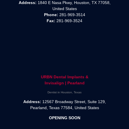
Address:
1840 E Nasa Pkwy, Houston, TX 77058,
United States
Phone:
281-969-3514
Fax:
281-969-3524
URBN Dental Implants &
Invisalign | Pearland
Dentist in Houston, Texas
Address:
12567 Broadway Street, Suite 129,
Pearland, Texas 77584, United States
OPENING SOON