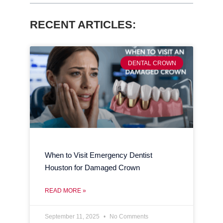
RECENT ARTICLES:
DENTAL CROWN
When to Visit Emergency Dentist
Houston for Damaged Crown
READ MORE »
September 11, 2025
No Comments