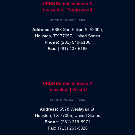
URBN Dental Implants &
Invisalign | Tanglewood
Dentist in Houston, Texas
Address:
6363 San Felipe St #200b,
Houston, TX 77057, United States
Phone:
(281) 549-5100
Fax:
(281) 407-6185
URBN Dental Implants &
Invisalign | West U
Dentist in Houston, Texas
Address:
5578 Weslayan St,
Houston, TX 77005, United States
Phone:
(281) 219-8971
Fax:
(713) 263-3326