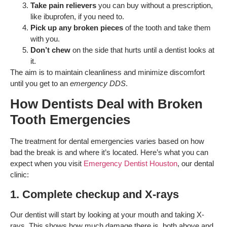
Take pain relievers
you can buy without a prescription,
like ibuprofen, if you need to.
Pick up any broken pieces
of the tooth and take them
with you.
Don’t chew
on the side that hurts until a dentist looks at
it.
The aim is to maintain cleanliness and minimize discomfort
until you get to an
emergency DDS
.
How Dentists Deal with Broken
Tooth Emergencies
The treatment for dental emergencies varies based on how
bad the break is and where it’s located. Here’s what you can
expect when you visit
Emergency Dentist Houston
, our dental
clinic:
1. Complete checkup and X-rays
Our dentist will start by looking at your mouth and taking X-
rays. This shows how much damage there is, both above and