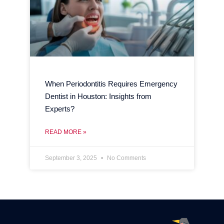
When Periodontitis Requires Emergency
Dentist in Houston: Insights from
Experts?
READ MORE »
September 3, 2025
No Comments