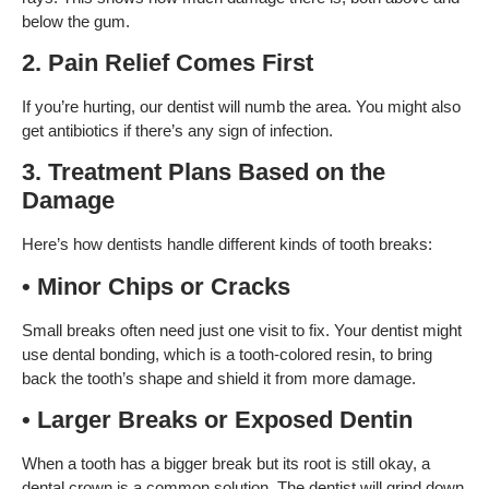
below the gum.
2. Pain Relief Comes First
If you’re hurting, our dentist will numb the area. You might also
get antibiotics if there’s any sign of infection.
3. Treatment Plans Based on the
Damage
Here’s how dentists handle different kinds of tooth breaks:
• Minor Chips or Cracks
Small breaks often need just one visit to fix. Your dentist might
use dental bonding, which is a tooth-colored resin, to bring
back the tooth’s shape and shield it from more damage.
• Larger Breaks or Exposed Dentin
When a tooth has a bigger break but its root is still okay, a
dental crown is a common solution. The dentist will grind down