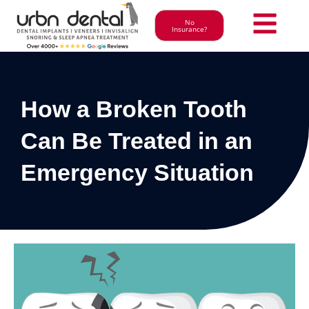
No
Insurance?
How a Broken Tooth
Can Be Treated in an
Emergency Situation