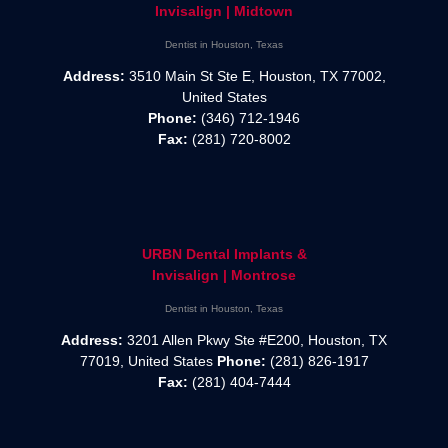
Invisalign | Midtown
Dentist in Houston, Texas
Address:
3510 Main St Ste E, Houston, TX 77002,
United States
Phone:
(346) 712-1946
Fax:
(281) 720-8002
URBN Dental Implants &
Invisalign | Montrose
Dentist in Houston, Texas
Address:
3201 Allen Pkwy Ste #E200, Houston, TX
77019, United States
Phone:
(281) 826-1917
Fax:
(281) 404-7444