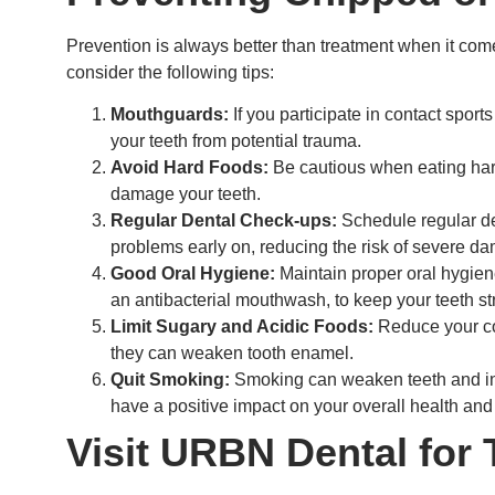
Prevention is always better than treatment when it come
consider the following tips:
Mouthguards:
If you participate in contact sport
your teeth from potential trauma.
Avoid Hard Foods:
Be cautious when eating hard
damage your teeth.
Regular Dental Check-ups:
Schedule regular de
problems early on, reducing the risk of severe d
Good Oral Hygiene:
Maintain proper oral hygiene
an antibacterial mouthwash, to keep your teeth st
Limit Sugary and Acidic Foods:
Reduce your co
they can weaken tooth enamel.
Quit Smoking:
Smoking can weaken teeth and inc
have a positive impact on your overall health and
Visit URBN Dental for 