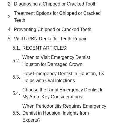
Diagnosing a Chipped or Cracked Tooth
Treatment Options for Chipped or Cracked
Teeth
Preventing Chipped or Cracked Teeth
Visit URBN Dental for Teeth Repair
RECENT ARTICLES:
When to Visit Emergency Dentist
Houston for Damaged Crown
How Emergency Dentist in Houston, TX
Helps with Oral Infections
Choose the Right Emergency Dentist In
My Area: Key Considerations
When Periodontitis Requires Emergency
Dentist in Houston: Insights from
Experts?