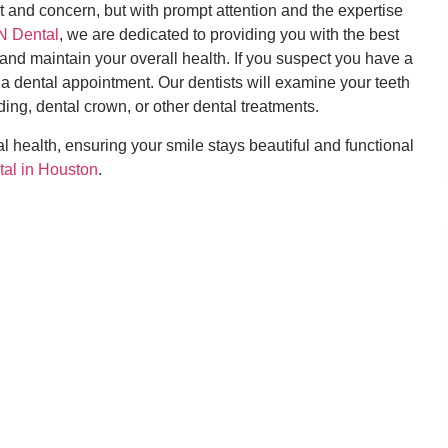
 and concern, but with prompt attention and the expertise
 Dental
, we are dedicated to providing you with the best
 and maintain your overall health. If you suspect you have a
r a dental appointment. Our dentists will examine your teeth
ing, dental crown, or other dental treatments.
 health, ensuring your smile stays beautiful and functional
tal in Houston
.