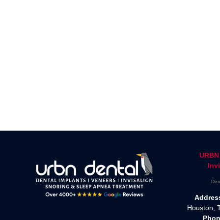
URBN 
Inv
Den
Addres
Houston, 
Phon