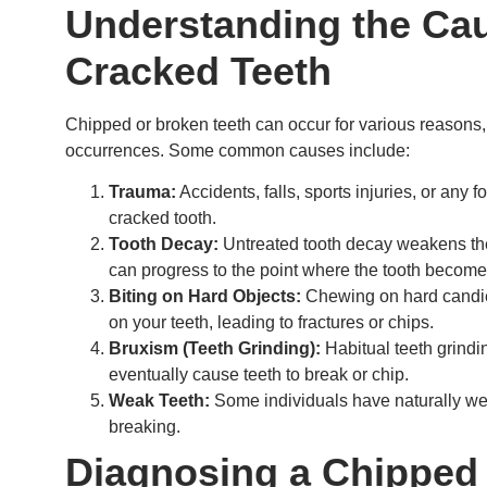
Understanding the Cau
Cracked Teeth
Chipped or broken teeth can occur for various reasons, an
occurrences. Some common causes include:
Trauma:
Accidents, falls, sports injuries, or any 
cracked tooth.
Tooth Decay:
Untreated tooth decay weakens th
can progress to the point where the tooth becomes
Biting on Hard Objects:
Chewing on hard candies
on your teeth, leading to fractures or chips.
Bruxism (Teeth Grinding):
Habitual teeth grindi
eventually cause teeth to break or chip.
Weak Teeth:
Some individuals have naturally we
breaking.
Diagnosing a Chipped