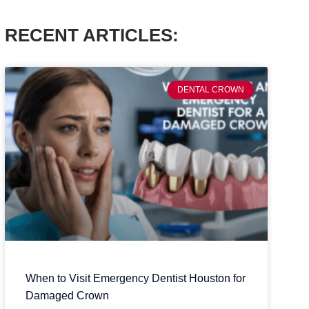
RECENT ARTICLES:
DENTAL CROWN
When to Visit Emergency Dentist Houston for
Damaged Crown