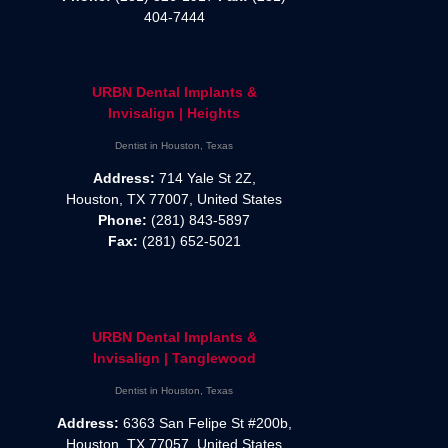
404-7444
URBN Dental Implants &
Invisalign | Heights
Dentist in Houston, Texas
Address:
714 Yale St 2Z,
Houston, TX 77007, United States
Phone:
(281) 843-5897
Fax:
(281) 652-5021
URBN Dental Implants &
Invisalign | Tanglewood
Dentist in Houston, Texas
Address:
6363 San Felipe St #200b,
Houston, TX 77057, United States