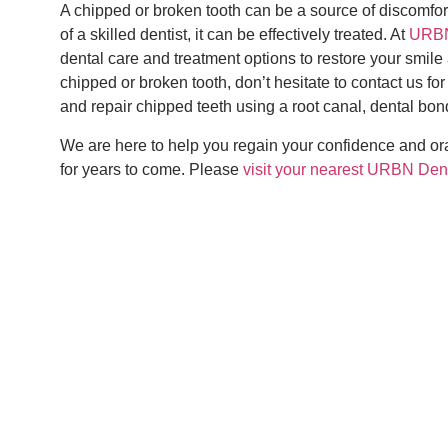
A chipped or broken tooth can be a source of discomfort
of a skilled dentist, it can be effectively treated. At
URBN
dental care and treatment options to restore your smile
chipped or broken tooth, don’t hesitate to contact us fo
and repair chipped teeth using a root canal, dental bond
We are here to help you regain your confidence and oral
for years to come. Please
visit your nearest URBN Den