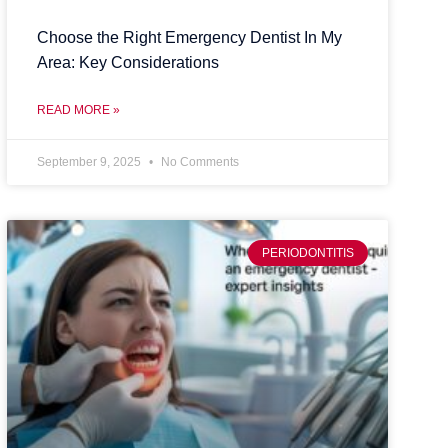
Choose the Right Emergency Dentist In My
Area: Key Considerations
READ MORE »
September 9, 2025
No Comments
PERIODONTITIS