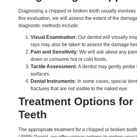
Diagnosing a chipped or broken tooth usually involves
this evaluation, we will assess the extent of the dam
diagnostic methods include:
Visual Examination:
Our dentist will visually insp
rays may also be taken to assess the damage ben
Pain and Sensitivity:
We will ask about any pain
down or consume hot or cold foods.
Tactile Assessment:
A dentist may gently probe t
surfaces.
Dental Instruments:
In some cases, special dent
fractures that are not visible to the naked eye.
Treatment Options for
Teeth
The appropriate treatment for a chipped or broken tooth
URBN Dental, we offer various options to restore your to