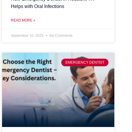
Helps with Oral Infections
READ MORE »
September 10, 2025
No Comments
EMERGENCY DENTIST