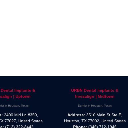
Dental Implants &
URBN Dental Implants &
isalign | Uptown
Invisalign | Midtown
tist in Houston, Texas
Dentist in Houston, Texas
s:
2400 Mid Ln #350,
Address:
3510 Main St Ste E,
TX 77027, United States
Houston, TX 77002, United States
e:
(713) 322-8442
Phone:
(346) 712-1946