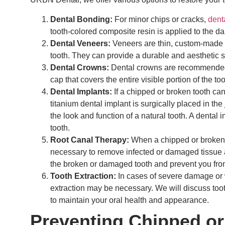
Dental Bonding:
For minor chips or cracks,
dent
tooth-colored composite resin is applied to the d
Dental Veneers:
Veneers are thin, custom-made sh
tooth. They can provide a durable and aesthetic s
Dental Crowns:
Dental crowns are recommended 
cap that covers the entire visible portion of the t
Dental Implants:
If a chipped or broken tooth can
titanium dental implant is surgically placed in the
the look and function of a natural tooth. A dental 
tooth.
Root Canal Therapy:
When a chipped or broken t
necessary to remove infected or damaged tissue an
the broken or damaged tooth and prevent you from
Tooth Extraction:
In cases of severe damage or w
extraction may be necessary. We will discuss too
to maintain your oral health and appearance.
Preventing Chipped or