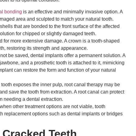
al bonding
is an effective and minimally invasive option. A
amaged area and sculpted to match your natural tooth.
ells that are bonded to the front surface of the affected
olution for chipped or slightly damaged teeth.
for more extensive damage. A crown is a tooth-shaped
ooth, restoring its strength and appearance.
not be saved, dental implants offer a permanent solution. A
 jawbone, and a prosthetic tooth is attached to it, mimicking
implant can restore the form and function of your natural
ooth exposes the inner pulp, root canal therapy may be
d save the tooth from extraction. A root canal can protect
 needing a dental extraction.
hen other treatment options are not viable, tooth
th replacement options such as dental implants or bridges
 Cracked Teeth