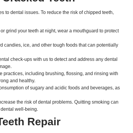
s to dental issues. To reduce the risk of chipped teeth,
s or grind your teeth at night, wear a mouthguard to protect
 candies, ice, and other tough foods that can potentially
ntal check-ups with us to detect and address any dental
amage.
 practices, including brushing, flossing, and rinsing with
rong and healthy.
nsumption of sugary and acidic foods and beverages, as
rease the risk of dental problems. Quitting smoking can
 dental well-being.
Teeth Repair