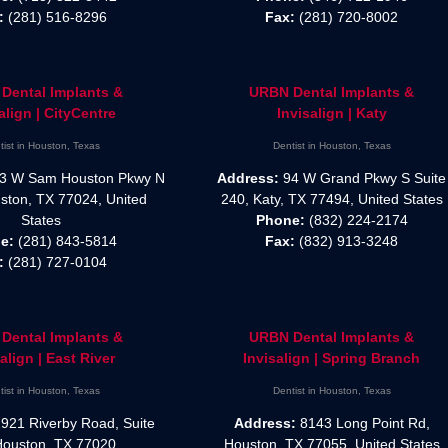
:
(281) 516-8296
Fax:
(281) 720-8002
Dental Implants &
URBN Dental Implants &
align | CityCentre
Invisalign | Katy
tist in Houston, Texas
Dentist in Houston, Texas
3 W Sam Houston Pkwy N
Address:
94 W Grand Pkwy S Suite
ston, TX 77024, United
240, Katy, TX 77494, United States
States
Phone:
(832) 224-2174
e:
(281) 843-5814
Fax:
(832) 913-3248
:
(281) 727-0104
Dental Implants &
URBN Dental Implants &
align | East River
Invisalign | Spring Branch
tist in Houston, Texas
Dentist in Houston, Texas
921 Riverby Road, Suite
Address:
8143 Long Point Rd,
Houston, TX 77020
Houston, TX 77055, United States