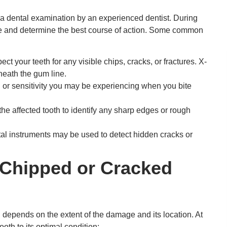
 a dental examination by an experienced dentist. During
age and determine the best course of action. Some common
ect your teeth for any visible chips, cracks, or fractures. X-
eath the gum line.
 or sensitivity you may be experiencing when you bite
he affected tooth to identify any sharp edges or rough
al instruments may be used to detect hidden cracks or
 Chipped or Cracked
 depends on the extent of the damage and its location. At
oth to its optimal condition: