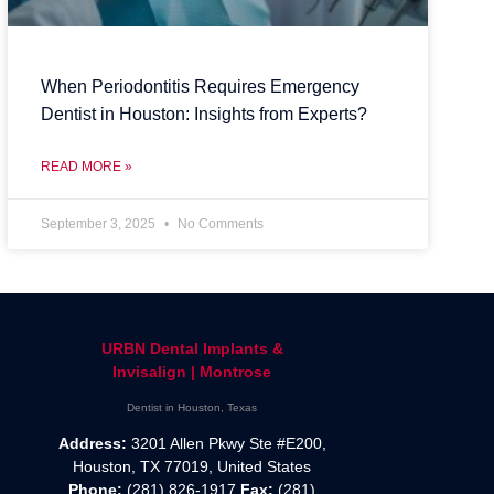
When Periodontitis Requires Emergency
Dentist in Houston: Insights from Experts?
READ MORE »
September 3, 2025
No Comments
URBN Dental Implants &
Invisalign | Montrose
Dentist in Houston, Texas
Address:
3201 Allen Pkwy Ste #E200,
Houston, TX 77019, United States
Phone:
(281) 826-1917
Fax:
(281)