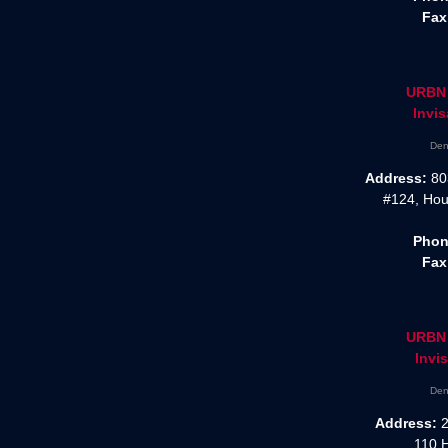
Fax
URBN 
Invis
Den
Address:
80
#124, Hou
Phon
Fax
URBN 
Invis
Den
Address:
2
110 