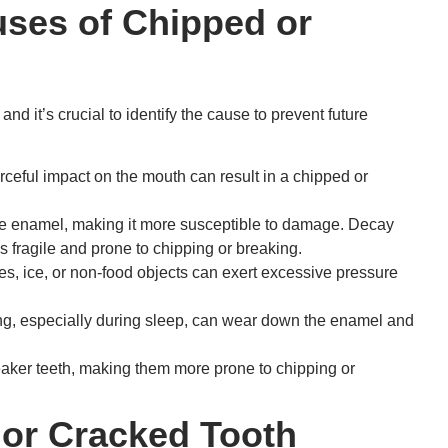
ses of Chipped or
d it’s crucial to identify the cause to prevent future
forceful impact on the mouth can result in a chipped or
e enamel, making it more susceptible to damage. Decay
 fragile and prone to chipping or breaking.
, ice, or non-food objects can exert excessive pressure
ng, especially during sleep, can wear down the enamel and
aker teeth, making them more prone to chipping or
 or Cracked Tooth