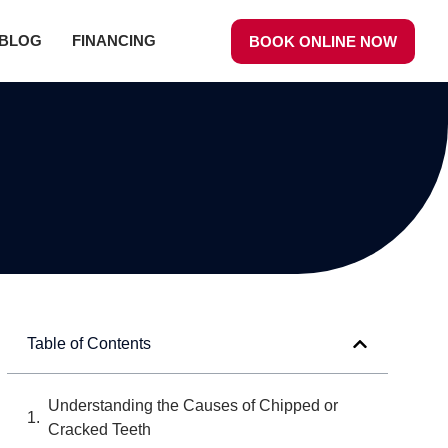
BLOG
FINANCING
BOOK ONLINE NOW
Table of Contents
Understanding the Causes of Chipped or
Cracked Teeth