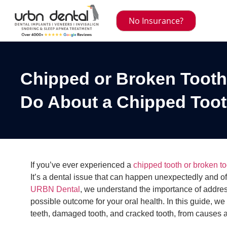
No Insurance?
Chipped or Broken Tooth
Do About a Chipped Too
If you’ve ever experienced a
chipped tooth or broken to
It’s a dental issue that can happen unexpectedly and o
URBN Dental
, we understand the importance of addres
possible outcome for your oral health. In this guide, w
teeth, damaged tooth, and cracked tooth, from causes a