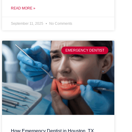
READ MORE »
September 11, 2025
No Comments
EMERGENCY DENTIST
How Emergency Dentist in Houston, TX