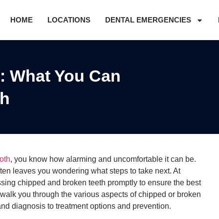
HOME
LOCATIONS
DENTAL EMERGENCIES
: What You Can
th
oth
, you know how alarming and uncomfortable it can be.
ften leaves you wondering what steps to take next. At
sing chipped and broken teeth promptly to ensure the best
e walk you through the various aspects of chipped or broken
nd diagnosis to treatment options and prevention.