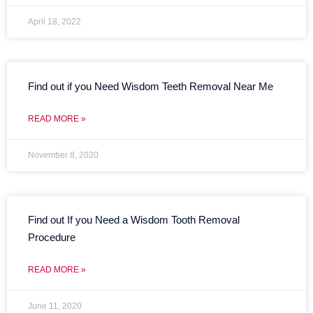
April 18, 2022
Find out if you Need Wisdom Teeth Removal Near Me
READ MORE »
November 8, 2020
Find out If you Need a Wisdom Tooth Removal
Procedure
READ MORE »
June 11, 2020