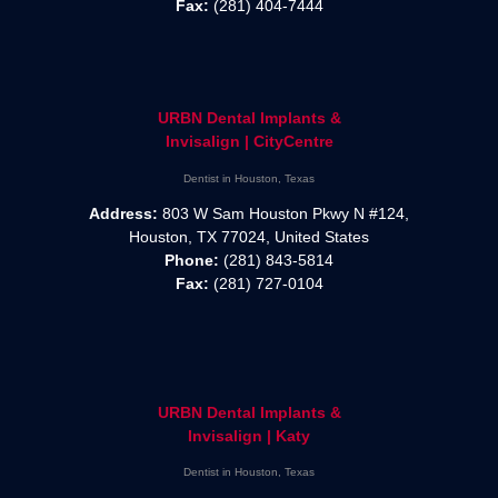
Fax:
(281) 404-7444
URBN Dental Implants &
Invisalign | CityCentre
Dentist in Houston, Texas
Address:
803 W Sam Houston Pkwy N #124,
Houston, TX 77024, United States
Phone:
(281) 843-5814
Fax:
(281) 727-0104
URBN Dental Implants &
Invisalign | Katy
Dentist in Houston, Texas