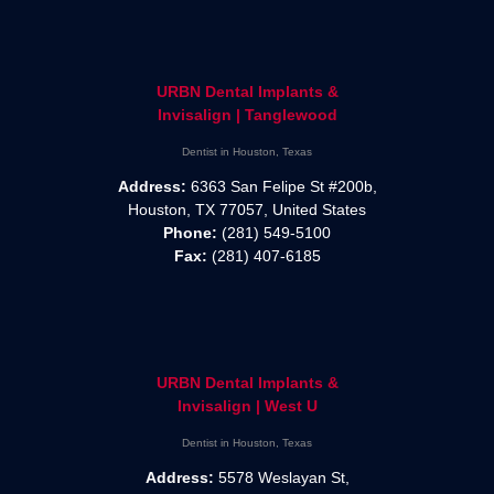
URBN Dental Implants &
Invisalign | Tanglewood
Dentist in Houston, Texas
Address:
6363 San Felipe St #200b,
Houston, TX 77057, United States
Phone:
(281) 549-5100
Fax:
(281) 407-6185
URBN Dental Implants &
Invisalign | West U
Dentist in Houston, Texas
Address:
5578 Weslayan St,