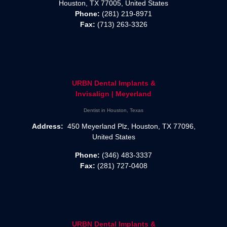
Houston, TX 77005, United States
Phone:
(281) 219-8971
Fax:
(713) 263-3326
URBN Dental Implants &
Invisalign | Meyerland
Dentist in Houston, Texas
Address:
450 Meyerland Plz, Houston, TX 77096,
United States
Phone:
(346) 483-3337
Fax:
(281) 727-0408
URBN Dental Implants &