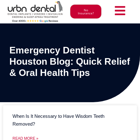
No
Insurance?
Emergency Dentist
Houston Blog: Quick Relief
& Oral Health Tips
When Is It Necessary to Have Wisdom Teeth
Removed?
READ MORE »