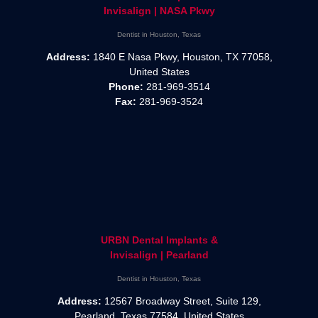
Invisalign | NASA Pkwy
Dentist in Houston, Texas
Address:
1840 E Nasa Pkwy, Houston, TX 77058,
United States
Phone:
281-969-3514
Fax:
281-969-3524
URBN Dental Implants &
Invisalign | Pearland
Dentist in Houston, Texas
Address:
12567 Broadway Street, Suite 129,
Pearland, Texas 77584, United States