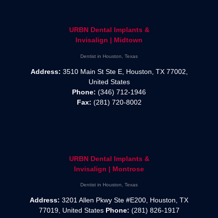
URBN Dental Implants &
Invisalign | Midtown
Dentist in Houston, Texas
Address:
3510 Main St Ste E, Houston, TX 77002,
United States
Phone:
(346) 712-1946
Fax:
(281) 720-8002
URBN Dental Implants &
Invisalign | Montrose
Dentist in Houston, Texas
Address:
3201 Allen Pkwy Ste #E200, Houston, TX
77019, United States
Phone:
(281) 826-1917