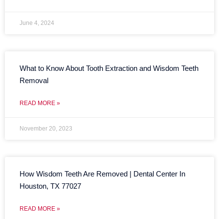
June 4, 2024
What to Know About Tooth Extraction and Wisdom Teeth
Removal
READ MORE »
November 20, 2023
How Wisdom Teeth Are Removed | Dental Center In
Houston, TX 77027
READ MORE »