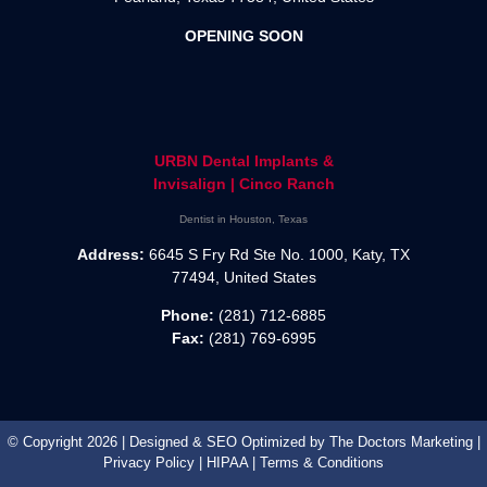
OPENING SOON
URBN Dental Implants &
Invisalign | Cinco Ranch
Dentist in Houston, Texas
Address:
6645 S Fry Rd Ste No. 1000, Katy, TX
77494, United States
Phone:
(281) 712-6885
Fax:
(281) 769-6995
© Copyright 2026 | Designed & SEO Optimized by
The Doctors Marketing
|
Privacy Policy
|
HIPAA
|
Terms & Conditions