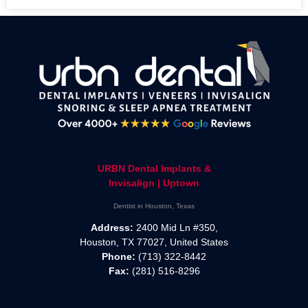
URBN Dental Implants &
Invisalign | Uptown
Dentist in Houston, Texas
Address:
2400 Mid Ln #350,
Houston, TX 77027, United States
Phone:
(713) 322-8442
Fax:
(281) 516-8296