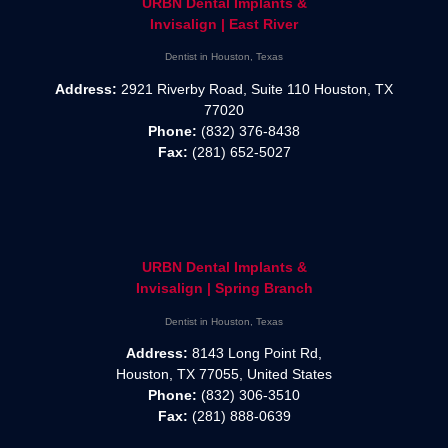
URBN Dental Implants &
Invisalign | East River
Dentist in Houston, Texas
Address:
2921 Riverby Road, Suite 110 Houston, TX
77020
Phone:
(832) 376-8438
Fax:
(281) 652-5027
URBN Dental Implants &
Invisalign | Spring Branch
Dentist in Houston, Texas
Address:
8143 Long Point Rd,
Houston, TX 77055, United States
Phone:
(832) 306-3510
Fax:
(281) 888-0639