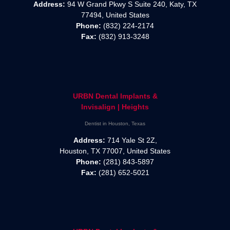
Address:
94 W Grand Pkwy S Suite 240, Katy, TX
77494, United States
Phone:
(832) 224-2174
Fax:
(832) 913-3248
URBN Dental Implants &
Invisalign | Heights
Dentist in Houston, Texas
Address:
714 Yale St 2Z,
Houston, TX 77007, United States
Phone:
(281) 843-5897
Fax:
(281) 652-5021