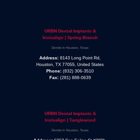
URBN Dental Implants &
Invisalign | Spring Branch
Dentist in Houston, Texas
Address:
8143 Long Point Rd,
Houston, TX 77055, United States
Phone:
(832) 306-3510
Fax:
(281) 888-0639
URBN Dental Implants &
Invisalign | Tanglewood
Dentist in Houston, Texas