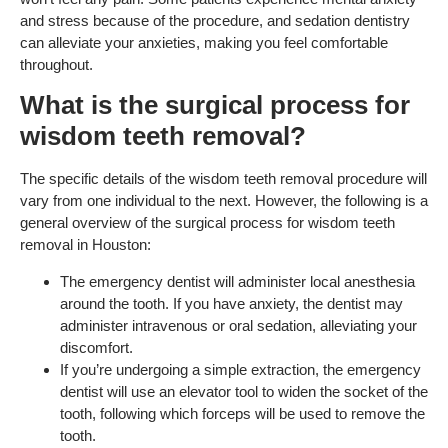
and stress because of the procedure, and sedation dentistry
can alleviate your anxieties, making you feel comfortable
throughout.
What is the surgical process for
wisdom teeth removal?
The specific details of the wisdom teeth removal procedure will
vary from one individual to the next. However, the following is a
general overview of the surgical process for wisdom teeth
removal in Houston:
The emergency dentist will administer local anesthesia
around the tooth. If you have anxiety, the dentist may
administer intravenous or oral sedation, alleviating your
discomfort.
If you’re undergoing a simple extraction, the emergency
dentist will use an elevator tool to widen the socket of the
tooth, following which forceps will be used to remove the
tooth.