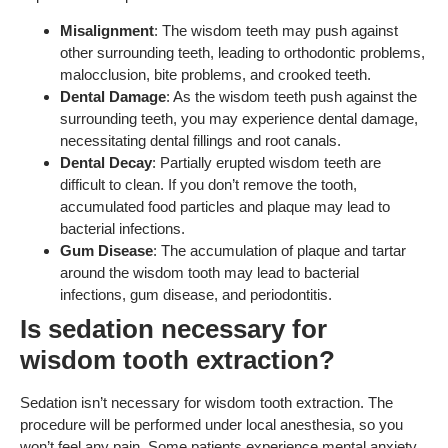
Misalignment
: The wisdom teeth may push against
other surrounding teeth, leading to orthodontic problems,
malocclusion, bite problems, and crooked teeth.
Dental Damage
: As the wisdom teeth push against the
surrounding teeth, you may experience dental damage,
necessitating dental fillings and root canals.
Dental Decay
: Partially erupted wisdom teeth are
difficult to clean. If you don’t remove the tooth,
accumulated food particles and plaque may lead to
bacterial infections.
Gum Disease
: The accumulation of plaque and tartar
around the wisdom tooth may lead to bacterial
infections, gum disease, and periodontitis.
Is sedation necessary for
wisdom tooth extraction?
Sedation isn’t necessary for wisdom tooth extraction. The
procedure will be performed under local anesthesia, so you
won’t feel any pain. Some patients experience mental anxiety