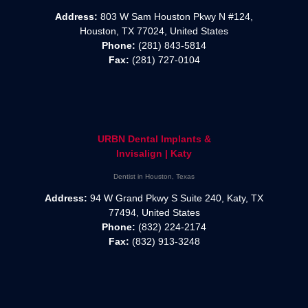
Address:
803 W Sam Houston Pkwy N #124,
Houston, TX 77024, United States
Phone:
(281) 843-5814
Fax:
(281) 727-0104
URBN Dental Implants &
Invisalign | Katy
Dentist in Houston, Texas
Address:
94 W Grand Pkwy S Suite 240, Katy, TX
77494, United States
Phone:
(832) 224-2174
Fax:
(832) 913-3248