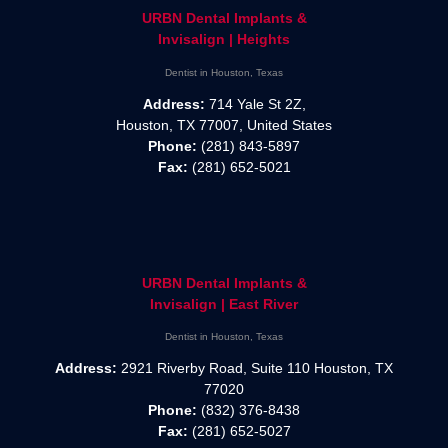
URBN Dental Implants &
Invisalign | Heights
Dentist in Houston, Texas
Address:
714 Yale St 2Z,
Houston, TX 77007, United States
Phone:
(281) 843-5897
Fax:
(281) 652-5021
URBN Dental Implants &
Invisalign | East River
Dentist in Houston, Texas
Address:
2921 Riverby Road, Suite 110 Houston, TX
77020
Phone:
(832) 376-8438
Fax:
(281) 652-5027