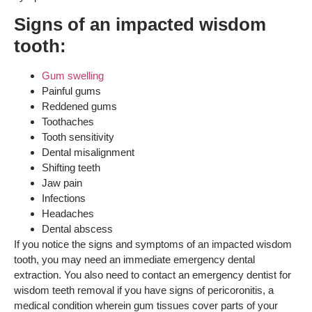
Signs of an impacted wisdom
tooth:
Gum swelling
Painful gums
Reddened gums
Toothaches
Tooth sensitivity
Dental misalignment
Shifting teeth
Jaw pain
Infections
Headaches
Dental abscess
If you notice the signs and symptoms of an impacted wisdom
tooth, you may need an immediate emergency dental
extraction. You also need to contact an emergency dentist for
wisdom teeth removal if you have signs of pericoronitis, a
medical condition wherein gum tissues cover parts of your