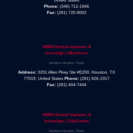
Phone:
(346) 712-1946
Fax:
(281) 720-8002
URBN Dental Implants &
Invisalign | Montrose
Dentist in Houston, Texas
Address:
3201 Allen Pkwy Ste #E200, Houston, TX
77019, United States
Phone:
(281) 826-1917
Fax:
(281) 404-7444
URBN Dental Implants &
Invisalign | CityCentre
Dentist in Houston, Texas