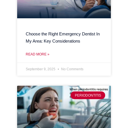
Choose the Right Emergency Dentist In
My Area: Key Considerations
READ MORE »
September 9, 2025
No Comments
PERIODONTITIS