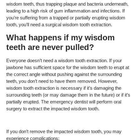
wisdom teeth, thus trapping plaque and bacteria underneath,
leading to a high risk of gum inflammation and infections. If
you’re suffering from a trapped or partially erupting wisdom
tooth, you’ll need a surgical wisdom tooth extraction.
What happens if my wisdom
teeth are never pulled?
Everyone doesn’t need a wisdom tooth extraction. If your
jawbone has sufficient space for the wisdom teeth to erupt at
the correct angle without pushing against the surrounding
teeth, you don’t need to have them removed. However,
wisdom tooth extraction is necessary if it’s damaging the
surrounding teeth (or may damage them in the future) or if it’s
partially erupted. The emergency dentist will perform oral
surgery to extract the impacted wisdom tooth.
If you don’t remove the impacted wisdom tooth, you may
experience complications: