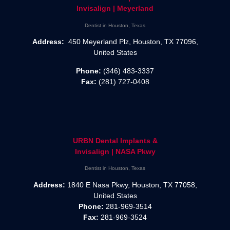
Invisalign | Meyerland
Dentist in Houston, Texas
Address:
450 Meyerland Plz, Houston, TX 77096,
United States
Phone:
(346) 483-3337
Fax:
(281) 727-0408
URBN Dental Implants &
Invisalign | NASA Pkwy
Dentist in Houston, Texas
Address:
1840 E Nasa Pkwy, Houston, TX 77058,
United States
Phone:
281-969-3514
Fax:
281-969-3524