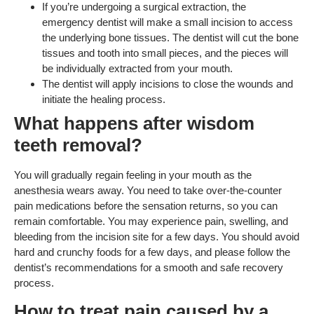
If you’re undergoing a surgical extraction, the
emergency dentist will make a small incision to access
the underlying bone tissues. The dentist will cut the bone
tissues and tooth into small pieces, and the pieces will
be individually extracted from your mouth.
The dentist will apply incisions to close the wounds and
initiate the healing process.
What happens after wisdom
teeth removal?
You will gradually regain feeling in your mouth as the
anesthesia wears away. You need to take over-the-counter
pain medications before the sensation returns, so you can
remain comfortable. You may experience pain, swelling, and
bleeding from the incision site for a few days. You should avoid
hard and crunchy foods for a few days, and please follow the
dentist’s recommendations for a smooth and safe recovery
process.
How to treat pain caused by a