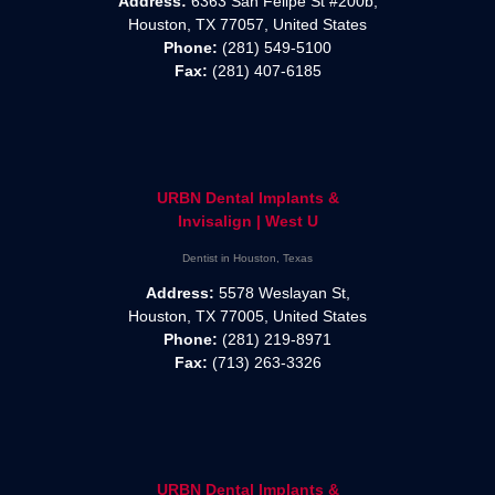
Address:
6363 San Felipe St #200b,
Houston, TX 77057, United States
Phone:
(281) 549-5100
Fax:
(281) 407-6185
URBN Dental Implants &
Invisalign | West U
Dentist in Houston, Texas
Address:
5578 Weslayan St,
Houston, TX 77005, United States
Phone:
(281) 219-8971
Fax:
(713) 263-3326
URBN Dental Implants &