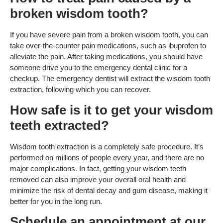
broken wisdom tooth?
If you have severe pain from a broken wisdom tooth, you can
take over-the-counter pain medications, such as ibuprofen to
alleviate the pain. After taking medications, you should have
someone drive you to the emergency dental clinic for a
checkup. The emergency dentist will extract the wisdom tooth
extraction, following which you can recover.
How safe is it to get your wisdom
teeth extracted?
Wisdom tooth extraction is a completely safe procedure. It’s
performed on millions of people every year, and there are no
major complications. In fact, getting your wisdom teeth
removed can also improve your overall oral health and
minimize the risk of dental decay and gum disease, making it
better for you in the long run.
Schedule an appointment at our