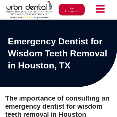
No
Insurance?
Emergency Dentist for
Wisdom Teeth Removal
in Houston, TX
The importance of consulting an
emergency dentist for wisdom
teeth removal in Houston