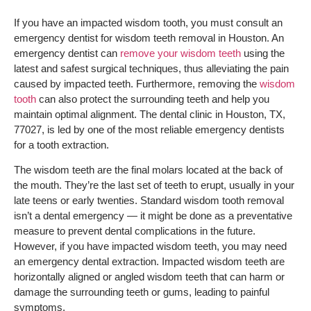
If you have an impacted wisdom tooth, you must consult an
emergency dentist for wisdom teeth removal in Houston. An
emergency dentist can
remove your wisdom teeth
using the
latest and safest surgical techniques, thus alleviating the pain
caused by impacted teeth. Furthermore, removing the
wisdom
tooth
can also protect the surrounding teeth and help you
maintain optimal alignment. The dental clinic in Houston, TX,
77027, is led by one of the most reliable emergency dentists
for a tooth extraction.
The wisdom teeth are the final molars located at the back of
the mouth. They’re the last set of teeth to erupt, usually in your
late teens or early twenties. Standard wisdom tooth removal
isn’t a dental emergency — it might be done as a preventative
measure to prevent dental complications in the future.
However, if you have impacted wisdom teeth, you may need
an emergency dental extraction. Impacted wisdom teeth are
horizontally aligned or angled wisdom teeth that can harm or
damage the surrounding teeth or gums, leading to painful
symptoms.