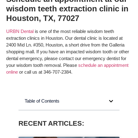
wisdom teeth extraction clinic in
Houston, TX, 77027
URBN Dental
is one of the most reliable wisdom teeth
extraction clinics in Houston. Our dental clinic is located at
2400 Mid Ln. #350, Houston, a short drive from the Galleria
shopping mall. If you have an impacted wisdom tooth or other
dental emergency, please contact our emergency dentist for
your wisdom tooth removal. Please
schedule an appointment
online
or call us at 346-707-2384.
Table of Contents
RECENT ARTICLES: