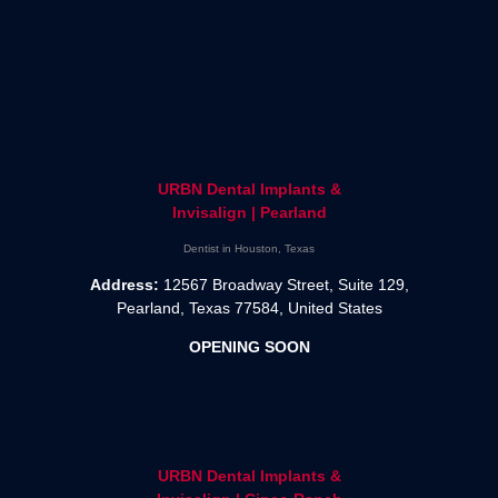
URBN Dental Implants &
Invisalign | Pearland
Dentist in Houston, Texas
Address:
12567 Broadway Street, Suite 129,
Pearland, Texas 77584, United States
OPENING SOON
URBN Dental Implants &