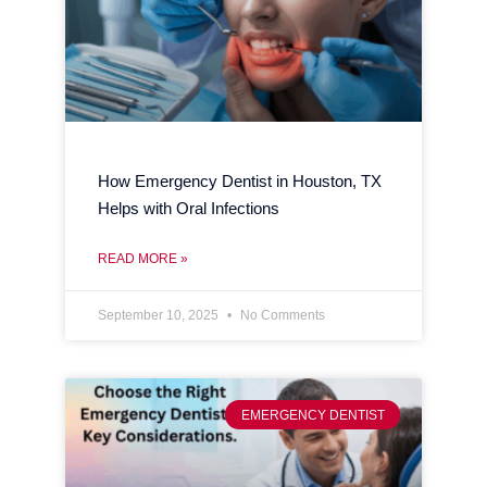
How Emergency Dentist in Houston, TX
Helps with Oral Infections
READ MORE »
September 10, 2025
No Comments
EMERGENCY DENTIST