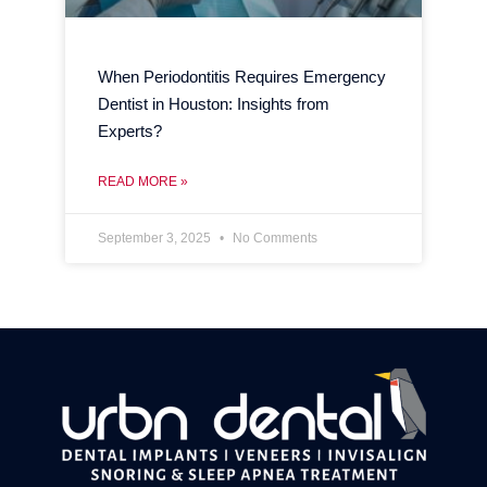
When Periodontitis Requires Emergency
Dentist in Houston: Insights from
Experts?
READ MORE »
September 3, 2025
No Comments