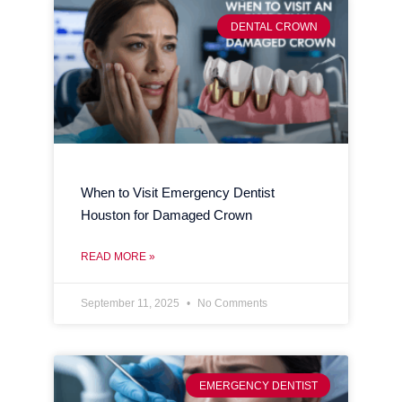
DENTAL CROWN
When to Visit Emergency Dentist
Houston for Damaged Crown
READ MORE »
September 11, 2025
No Comments
EMERGENCY DENTIST