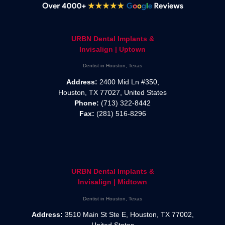
URBN Dental Implants &
Invisalign | Uptown
Dentist in Houston, Texas
Address:
2400 Mid Ln #350,
Houston, TX 77027, United States
Phone:
(713) 322-8442
Fax:
(281) 516-8296
URBN Dental Implants &
Invisalign | Midtown
Dentist in Houston, Texas
Address:
3510 Main St Ste E, Houston, TX 77002,
United States